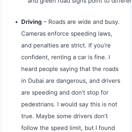
Driving
– Roads are wide and busy.
Cameras enforce speeding laws,
and penalties are strict. If you’re
confident, renting a car is fine. I
heard people saying that the roads
in Dubai are dangerous, and drivers
are speeding and don’t stop for
pedestrians. I would say this is not
true. Maybe some drivers don’t
follow the speed limit, but I found