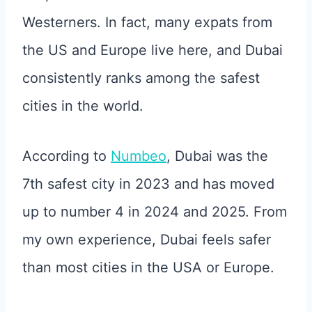
Westerners. In fact, many expats from
the US and Europe live here, and Dubai
consistently ranks among the safest
cities in the world.
According to
Numbeo
, Dubai was the
7th safest city in 2023 and has moved
up to number 4 in 2024 and 2025. From
my own experience, Dubai feels safer
than most cities in the USA or Europe.