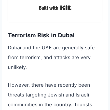
Built with Kit
Terrorism Risk in Dubai
Dubai and the UAE are generally safe
from terrorism, and attacks are very
unlikely.
However, there have recently been
threats targeting Jewish and Israeli
communities in the country. Tourists