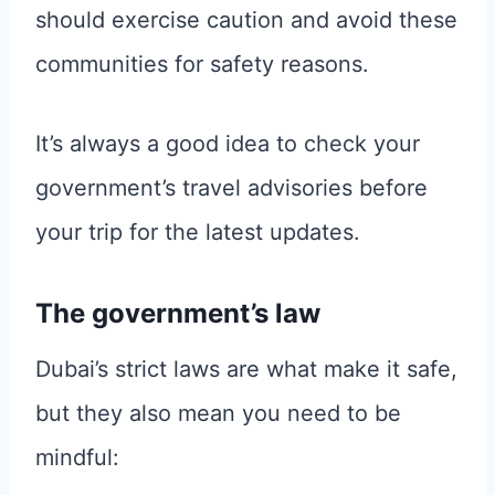
should exercise caution and avoid these
communities for safety reasons.
It’s always a good idea to check your
government’s travel advisories before
your trip for the latest updates.
The government’s law
Dubai’s strict laws are what make it safe,
but they also mean you need to be
mindful: