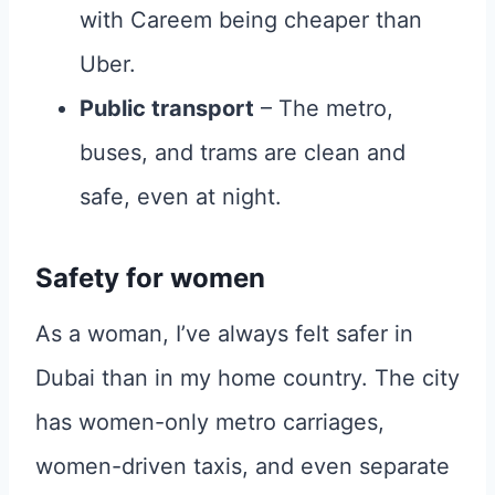
with Careem being cheaper than
Uber.
Public transport
– The metro,
buses, and trams are clean and
safe, even at night.
Safety for women
As a woman, I’ve always felt safer in
Dubai than in my home country. The city
has women-only metro carriages,
women-driven taxis, and even separate