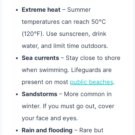
Extreme heat
– Summer
temperatures can reach 50°C
(120°F). Use sunscreen, drink
water, and limit time outdoors.
Sea currents
– Stay close to shore
when swimming. Lifeguards are
present on most
public beaches
.
Sandstorms
– More common in
winter. If you must go out, cover
your face and eyes.
Rain and flooding
– Rare but