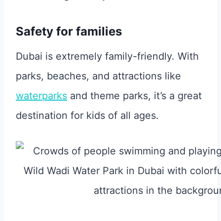
Safety for families
Dubai is extremely family-friendly. With
parks, beaches, and attractions like
waterparks
and theme parks, it’s a great
destination for kids of all ages.