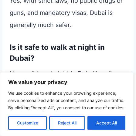
Yes. With strict laws, no public drugs or
guns, and mandatory visas, Dubai is
generally much safer.
Is it safe to walk at night in
Dubai?
Yes, walking at night in Dubai is safe.
We value your privacy
However, don’t forget to respect the
We use cookies to enhance your browsing experience,
culture, dress appropriately as a woman,
serve personalized ads or content, and analyze our traffic.
By clicking "Accept All", you consent to our use of cookies.
and do not walk in hidden streets.
Customize
Reject All
Accept All
Is Abu Dhabi safe?