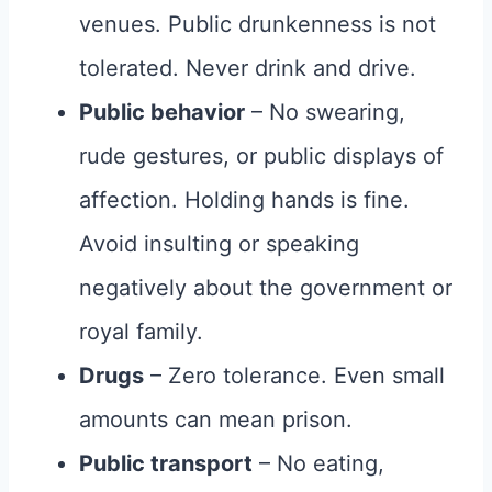
venues. Public drunkenness is not
tolerated. Never drink and drive.
Public behavior
– No swearing,
rude gestures, or public displays of
affection. Holding hands is fine.
Avoid insulting or speaking
negatively about the government or
royal family.
Drugs
– Zero tolerance. Even small
amounts can mean prison.
Public transport
– No eating,