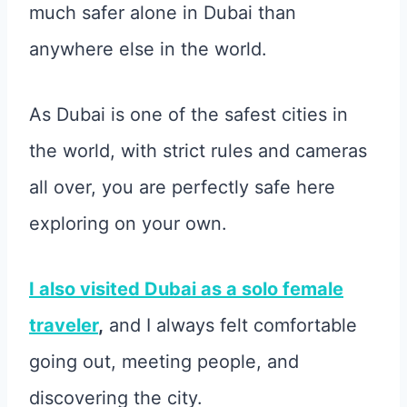
much safer alone in Dubai than
anywhere else in the world.
As Dubai is one of the safest cities in
the world, with strict rules and cameras
all over, you are perfectly safe here
exploring on your own.
I also visited Dubai as a solo female
traveler
,
and I always felt comfortable
going out, meeting people, and
discovering the city.