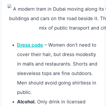
Dress code
– Women don’t need to
cover their hair, but dress modestly
in malls and restaurants. Shorts and
sleeveless tops are fine outdoors.
Men should avoid going shirtless in
public.
Alcohol.
Only drink in licensed