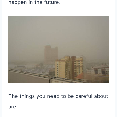
happen in the future.
The things you need to be careful about
are: