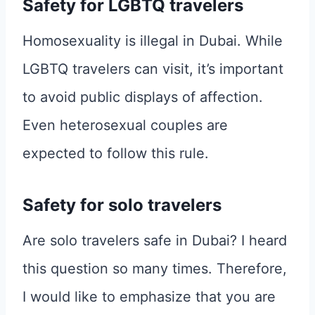
Safety for LGBTQ travelers
Homosexuality is illegal in Dubai. While
LGBTQ travelers can visit, it’s important
to avoid public displays of affection.
Even heterosexual couples are
expected to follow this rule.
Safety for solo travelers
Are solo travelers safe in Dubai? I heard
this question so many times. Therefore,
I would like to emphasize that you are