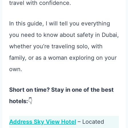
travel with confidence.
In this guide, I will tell you everything
you need to know about safety in Dubai,
whether you’re traveling solo, with
family, or as a woman exploring on your
own.
Short on time? Stay in one of the best
hotels:
👇
Address Sky View Hotel
– Located