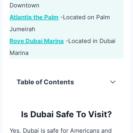
Downtown
Atlantis the Palm
-Located on Palm
Jumeirah
Rove Dubai Marina
-Located in Dubai
Marina
Table of Contents
Is Dubai Safe To Visit?
Yes, Dubai is safe for Americans and