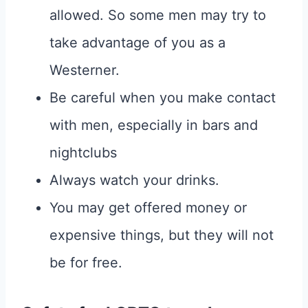
allowed. So some men may try to
take advantage of you as a
Westerner.
Be careful when you make contact
with men, especially in bars and
nightclubs
Always watch your drinks.
You may get offered money or
expensive things, but they will not
be for free.