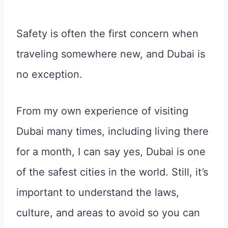
Safety is often the first concern when
traveling somewhere new, and Dubai is
no exception.
From my own experience of visiting
Dubai many times, including living there
for a month, I can say yes, Dubai is one
of the safest cities in the world. Still, it’s
important to understand the laws,
culture, and areas to avoid so you can