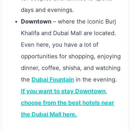
days and evenings.
Downtown
– where the iconic Burj
Khalifa and Dubai Mall are located.
Even here, you have a lot of
opportunities for shopping, enjoying
dinner, coffee, shisha, and watching
the
Dubai Fountain
in the evening.
If you want to stay Downtown,
choose from the best hotels near
the Dubai Mall here.