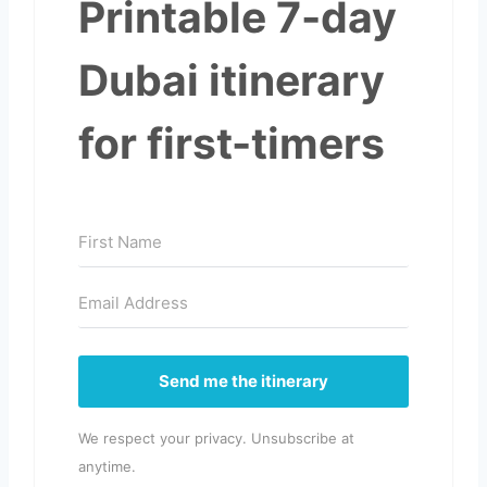
Printable 7-day
Dubai itinerary
for first-timers
Send me the itinerary
We respect your privacy. Unsubscribe at
anytime.