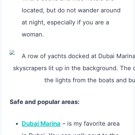
located, but do not wander around
at night, especially if you are a
woman.
Safe and popular areas:
Dubai Marina
– is my favorite area