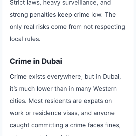
Strict laws, heavy surveillance, and
strong penalties keep crime low. The
only real risks come from not respecting
local rules.
Crime in Dubai
Crime exists everywhere, but in Dubai,
it’s much lower than in many Western
cities. Most residents are expats on
work or residence visas, and anyone
caught committing a crime faces fines,