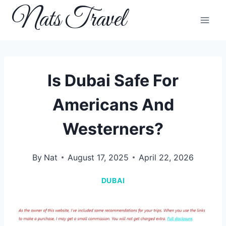
Skip
Nats Travel
to
content
Is Dubai Safe For
Americans And
Westerners?
By
Nat
August 17, 2025
April 22, 2026
DUBAI