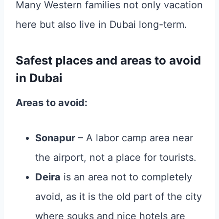
Many Western families not only vacation
here but also live in Dubai long-term.
Safest places and areas to avoid
in Dubai
Areas to avoid:
Sonapur
– A labor camp area near
the airport, not a place for tourists.
Deira
is an area not to completely
avoid, as it is the old part of the city
where souks and nice hotels are