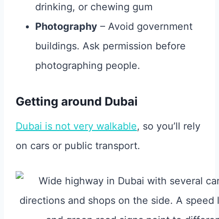
drinking, or chewing gum
Photography
– Avoid government
buildings. Ask permission before
photographing people.
Getting around Dubai
Dubai is not very walkable
, so you’ll rely
on cars or public transport.