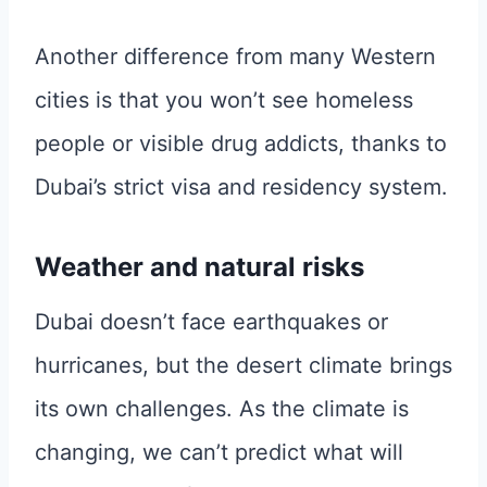
Another difference from many Western
cities is that you won’t see homeless
people or visible drug addicts, thanks to
Dubai’s strict visa and residency system.
Weather and natural risks
Dubai doesn’t face earthquakes or
hurricanes, but the desert climate brings
its own challenges. As the climate is
changing, we can’t predict what will