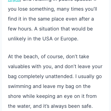
you lose something, many times you’ll
find it in the same place even after a
few hours. A situation that would be
unlikely in the USA or Europe.
At the beach, of course, don’t take
valuables with you, and don’t leave your
bag completely unattended. I usually go
swimming and leave my bag on the
shore while keeping an eye on it from
the water, and it’s always been safe.