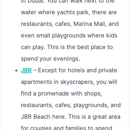
in Dubai. You can walk next to the
water where yachts park, there are
restaurants, cafes, Marina Mall, and
even small playgrounds where kids
can play. This is the best place to
spend your evenings.
JBR
– Except for hotels and private
apartments in skyscrapers, you will
find a promenade with shops,
restaurants, cafes, playgrounds, and
JBR Beach here. This is a great area
for couples and families to spend