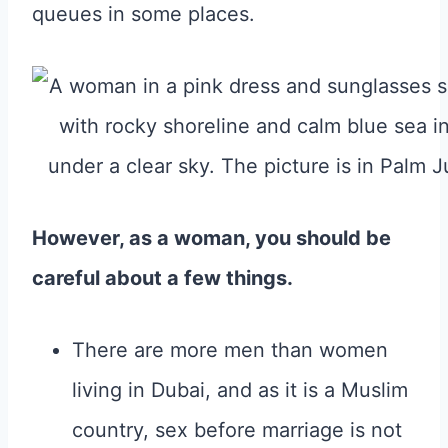
queues in some places.
However, as a woman, you should be
careful about a few things.
There are more men than women
living in Dubai, and as it is a Muslim
country, sex before marriage is not