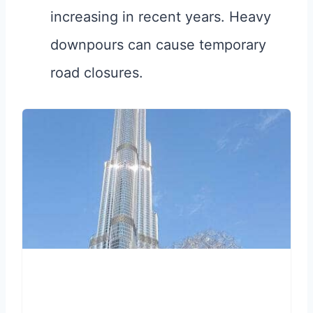
increasing in recent years. Heavy
downpours can cause temporary
road closures.