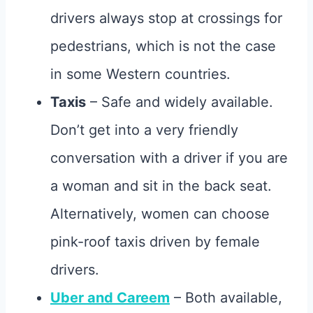
drivers always stop at crossings for
pedestrians, which is not the case
in some Western countries.
Taxis
– Safe and widely available.
Don’t get into a very friendly
conversation with a driver if you are
a woman and sit in the back seat.
Alternatively, women can choose
pink-roof taxis driven by female
drivers.
Uber and Careem
– Both available,