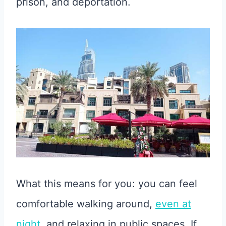
prison, and deportation.
What this means for you: you can feel
comfortable walking around,
even at
night
, and relaxing in public spaces. If