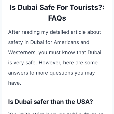
Is Dubai Safe For Tourists?:
FAQs
After reading my detailed article about
safety in Dubai for Americans and
Westerners, you must know that Dubai
is very safe. However, here are some
answers to more questions you may
have.
Is Dubai safer than the USA?