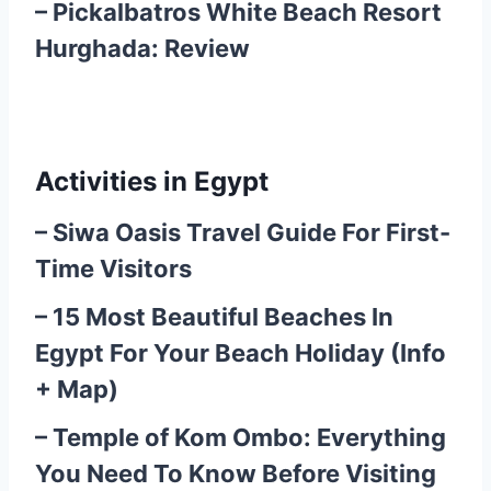
–
Pickalbatros White Beach Resort
Hurghada: Review
Activities in Egypt
–
Siwa Oasis Travel Guide For First-
Time Visitors
–
15 Most Beautiful Beaches In
Egypt For Your Beach Holiday (Info
+ Map)
–
Temple of Kom Ombo: Everything
You Need To Know Before Visiting