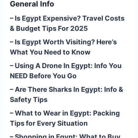
General Info
–
Is Egypt Expensive? Travel Costs
& Budget Tips For 2025
–
Is Egypt Worth Visiting? Here’s
What You Need to Know
–
Using A Drone In Egypt: Info You
NEED Before You Go
–
Are There Sharks In Egypt: Info &
Safety Tips
–
What to Wear in Egypt: Packing
Tips for Every Situation
–
Shopping in Egypt: What to Buy