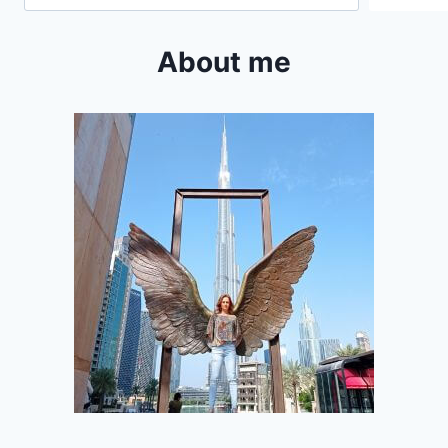
About me