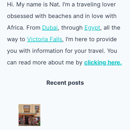
Hi. My name is Nat. I'm a traveling lover
obsessed with beaches and in love with
Africa. From
Dubai
, through
Egypt
, all the
way to
Victoria Falls
, I'm here to provide
you with information for your travel. You
can read more about me by
clicking here.
Recent posts