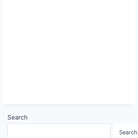
Search
Search