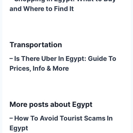
and Where to Find It
Transportation
–
Is There Uber In Egypt: Guide To
Prices, Info & More
More posts about Egypt
–
How To Avoid Tourist Scams In
Egypt