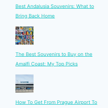
Best Andalusia Souvenirs: What to
Bring Back Home
The Best Souvenirs to Buy on the
Amalfi Coast: My Top Picks
How To Get From Prague Airport To