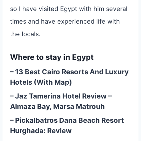
so I have visited Egypt with him several
times and have experienced life with
the locals.
Where to stay in Egypt
–
13 Best Cairo Resorts And Luxury
Hotels (With Map)
–
Jaz Tamerina Hotel Review –
Almaza Bay, Marsa Matrouh
–
Pickalbatros Dana Beach Resort
Hurghada: Review