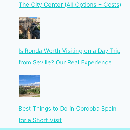
The City Center (All Options + Costs)
Is Ronda Worth Visiting on a Day Trip
from Seville? Our Real Experience
Best Things to Do in Cordoba Spain
for a Short Visit