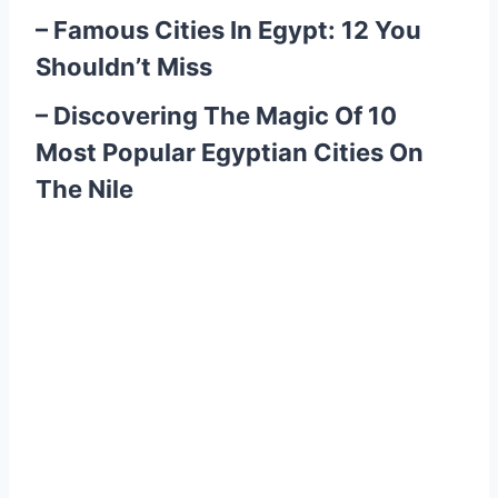
–
Famous Cities In Egypt: 12 You
Shouldn’t Miss
–
Discovering The Magic Of 10
Most Popular Egyptian Cities On
The Nile