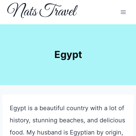
Skip
Nats Travel
to
content
Egypt
Egypt is a beautiful country with a lot of
history, stunning beaches, and delicious
food. My husband is Egyptian by origin,