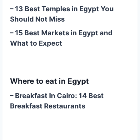
–
13 Best Temples in Egypt You
Should Not Miss
–
15 Best Markets in Egypt and
What to Expect
Where to eat in Egypt
–
Breakfast In Cairo: 14 Best
Breakfast Restaurants