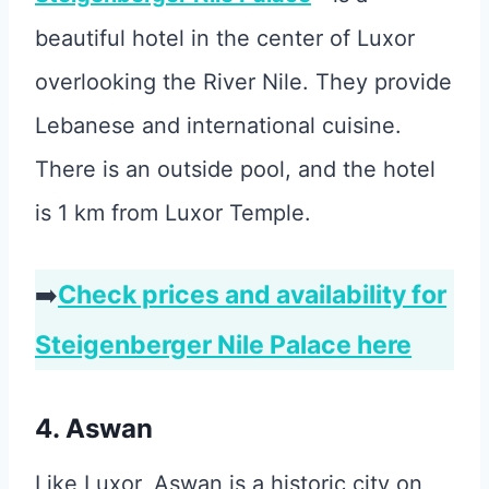
beautiful hotel in the center of Luxor
overlooking the River Nile. They provide
Lebanese and international cuisine.
There is an outside pool, and the hotel
is 1 km from Luxor Temple.
➡️
Check prices and availability for
Steigenberger Nile Palace here
4. Aswan
Like Luxor, Aswan is a historic city on