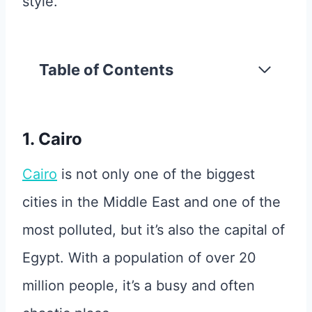
style.
Table of Contents
1. Cairo
Cairo
is not only one of the biggest
cities in the Middle East and one of the
most polluted, but it’s also the capital of
Egypt. With a population of over 20
million people, it’s a busy and often