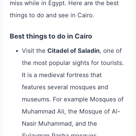
miss while in Egypt. Here are the best
things to do and see in Cairo.
Best things to do in Cairo
Visit the
Citadel of Saladin
, one of
the most popular sights for tourists.
It is a medieval fortress that
features several mosques and
museums. For example Mosques of
Muhammad Ali, the Mosque of Al-
Nasir Muhammad, and the
Sulayman Pasha mosques.