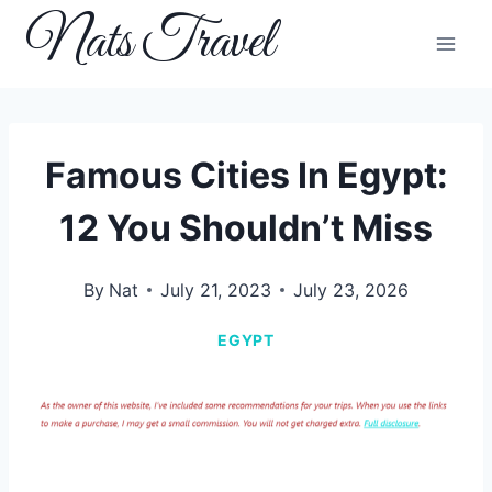
Skip
Nats Travel
to
content
Famous Cities In Egypt:
12 You Shouldn’t Miss
By
Nat
July 21, 2023
July 23, 2026
EGYPT