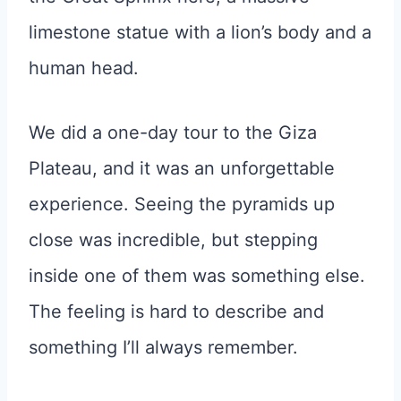
limestone statue with a lion’s body and a
human head.
We did a one-day tour to the Giza
Plateau, and it was an unforgettable
experience. Seeing the pyramids up
close was incredible, but stepping
inside one of them was something else.
The feeling is hard to describe and
something I’ll always remember.