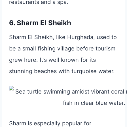
restaurants and a spa.
6. Sharm El Sheikh
Sharm El Sheikh, like Hurghada, used to
be a small fishing village before tourism
grew here. It’s well known for its
stunning beaches with turquoise water.
Sharm is especially popular for