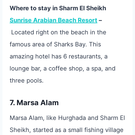
Where to stay in Sharm El Sheikh
Sunrise Arabian Beach Resort
–
Located right on the beach in the
famous area of Sharks Bay. This
amazing hotel has 6 restaurants, a
lounge bar, a coffee shop, a spa, and
three pools.
7. Marsa Alam
Marsa Alam, like Hurghada and Sharm El
Sheikh, started as a small fishing village