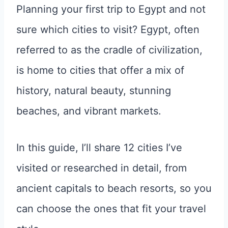
Planning your first trip to Egypt and not
sure which cities to visit? Egypt, often
referred to as the cradle of civilization,
is home to cities that offer a mix of
history, natural beauty, stunning
beaches, and vibrant markets.
In this guide, I’ll share 12 cities I’ve
visited or researched in detail, from
ancient capitals to beach resorts, so you
can choose the ones that fit your travel