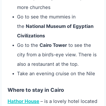
more churches
Go to see the mummies in
the
National Museum of Egyptian
Civilizations
Go to the
Cairo Tower
to see the
city from a bird’s-eye view. There is
also a restaurant at the top.
Take an evening cruise on the Nile
Where to stay in Cairo
Hathor House
– is a lovely hotel located