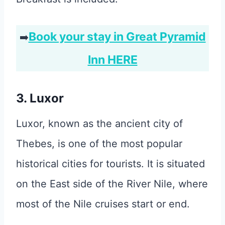
Book your stay in Great Pyramid
➡️
Inn HERE
3. Luxor
Luxor, known as the ancient city of
Thebes, is one of the most popular
historical cities for tourists. It is situated
on the East side of the River Nile, where
most of the Nile cruises start or end.