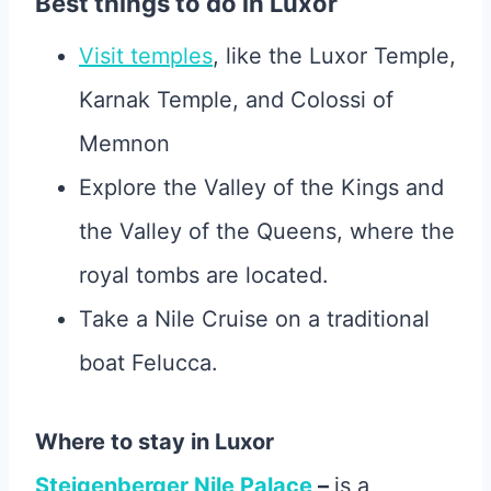
Best things to do in Luxor
Visit temples
, like the Luxor Temple,
Karnak Temple, and Colossi of
Memnon
Explore the Valley of the Kings and
the Valley of the Queens, where the
royal tombs are located.
Take a Nile Cruise on a traditional
boat Felucca.
Where to stay in Luxor
Steigenberger Nile Palace
–
is a