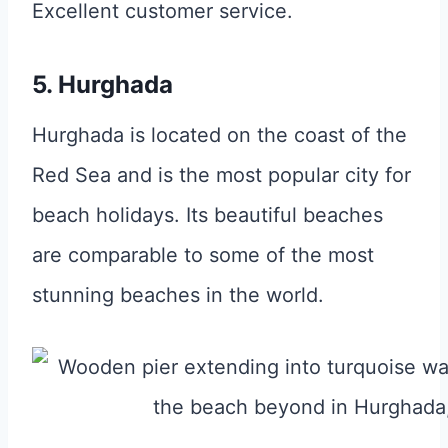
Excellent customer service.
5. Hurghada
Hurghada is located on the coast of the
Red Sea and is the most popular city for
beach holidays. Its beautiful beaches
are comparable to some of the most
stunning beaches in the world.