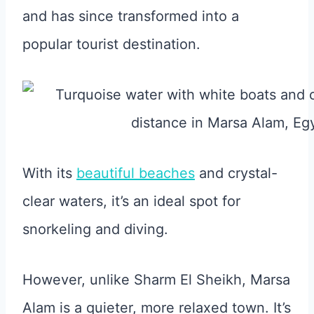
and has since transformed into a
popular tourist destination.
With its
beautiful beaches
and crystal-
clear waters, it’s an ideal spot for
snorkeling and diving.
However, unlike Sharm El Sheikh, Marsa
Alam is a quieter, more relaxed town. It’s