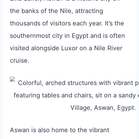
the banks of the Nile, attracting
thousands of visitors each year. It’s the
southernmost city in Egypt and is often
visited alongside Luxor on a Nile River
cruise.
Aswan is also home to the vibrant