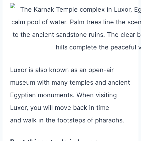
Luxor is also known as an open-air
museum with many temples and ancient
Egyptian monuments. When visiting
Luxor, you will move back in time
and walk in the footsteps of pharaohs.