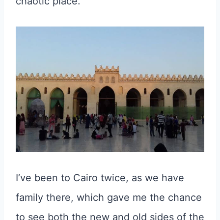
chaotic place.
I’ve been to Cairo twice, as we have
family there, which gave me the chance
to see both the new and old sides of the