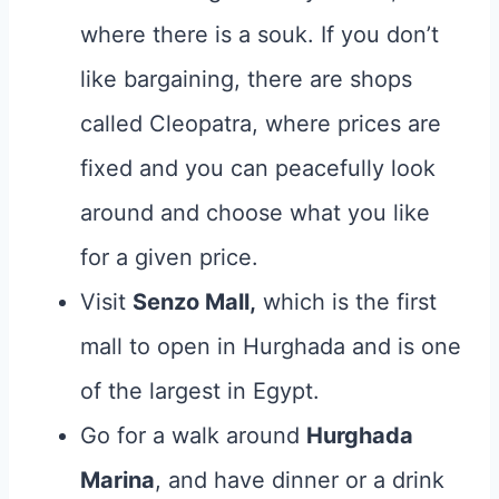
where there is a souk. If you don’t
like bargaining, there are shops
called Cleopatra, where prices are
fixed and you can peacefully look
around and choose what you like
for a given price.
Visit
Senzo Mall,
which is the first
mall to open in Hurghada and is one
of the largest in Egypt.
Go for a walk around
Hurghada
Marina
, and have dinner or a drink