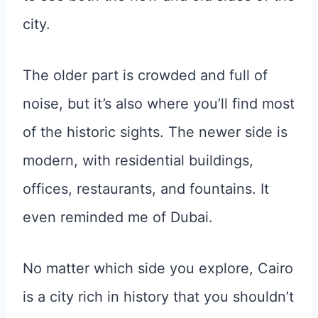
city.
The older part is crowded and full of
noise, but it’s also where you’ll find most
of the historic sights. The newer side is
modern, with residential buildings,
offices, restaurants, and fountains. It
even reminded me of Dubai.
No matter which side you explore, Cairo
is a city rich in history that you shouldn’t