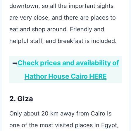
downtown, so all the important sights
are very close, and there are places to
eat and shop around. Friendly and
helpful staff, and breakfast is included.
Check prices and availability of
➡️
Hathor House Cairo HERE
2. Giza
Only about 20 km away from Cairo is
one of the most visited places in Egypt,