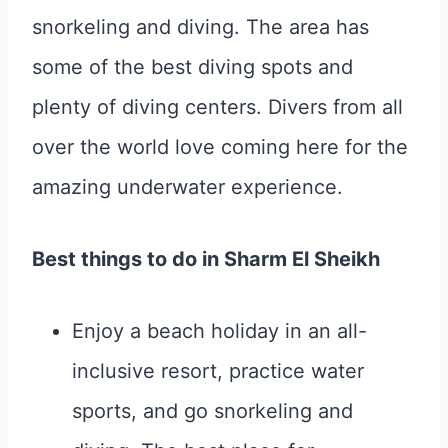
snorkeling and diving. The area has
some of the best diving spots and
plenty of diving centers. Divers from all
over the world love coming here for the
amazing underwater experience.
Best things to do in Sharm El Sheikh
Enjoy a beach holiday in an all-
inclusive resort, practice water
sports, and go snorkeling and