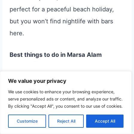
perfect for a peaceful beach holiday,
but you won’t find nightlife with bars
here.
Best things to do in Marsa Alam
Relax and enjoy the sun, the beach,
We value your privacy
and swimming in the sea.
We use cookies to enhance your browsing experience,
serve personalized ads or content, and analyze our traffic.
Go snorkeling or diving
By clicking "Accept All", you consent to our use of cookies.
Go swimming with dolphins in their
Customize
Reject All
Accept All
natural habitat