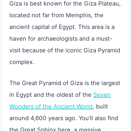
Giza is best known for the Giza Plateau,
located not far from Memphis, the
ancient capital of Egypt. This area is a
haven for archaeologists and a must-
visit because of the iconic Giza Pyramid
complex.
The Great Pyramid of Giza is the largest
in Egypt and the oldest of the
Seven
Wonders of the Ancient World
, built
around 4,600 years ago. You’ll also find
the Great Sphinx here, a massive