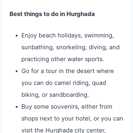
Best things to do in Hurghada
Enjoy beach holidays, swimming,
sunbathing, snorkeling, diving, and
practicing other water sports.
Go for a tour in the desert where
you can do camel riding, quad
biking, or sandboarding.
Buy some souvenirs, either from
shops next to your hotel, or you can
visit the Hurghada city center,