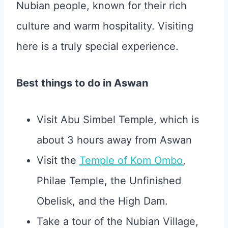
Nubian people, known for their rich
culture and warm hospitality. Visiting
here is a truly special experience.
Best things to do in Aswan
Visit Abu Simbel Temple, which is
about 3 hours away from Aswan
Visit the
Temple of Kom Ombo
,
Philae Temple, the Unfinished
Obelisk, and the High Dam.
Take a tour of the Nubian Village,