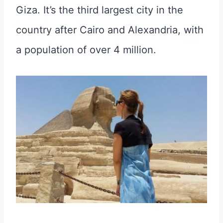
Giza. It’s the third largest city in the
country after Cairo and Alexandria, with
a population of over 4 million.