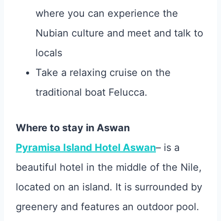
where you can experience the
Nubian culture and meet and talk to
locals
Take a relaxing cruise on the
traditional boat Felucca.
Where to stay in Aswan
Pyramisa Island Hotel Aswan
– is a
beautiful hotel in the middle of the Nile,
located on an island. It is surrounded by
greenery and features an outdoor pool.