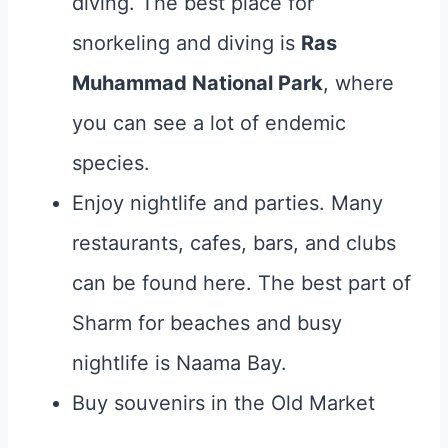
diving. The best place for
snorkeling and diving is
Ras
Muhammad National Park
, where
you can see a lot of endemic
species.
Enjoy nightlife and parties. Many
restaurants, cafes, bars, and clubs
can be found here. The best part of
Sharm for beaches and busy
nightlife is Naama Bay.
Buy souvenirs in the Old Market