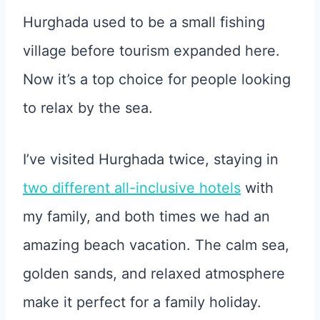
Hurghada used to be a small fishing
village before tourism expanded here.
Now it’s a top choice for people looking
to relax by the sea.
I’ve visited Hurghada twice, staying in
two different all-inclusive hotels
with
my family, and both times we had an
amazing beach vacation. The calm sea,
golden sands, and relaxed atmosphere
make it perfect for a family holiday.