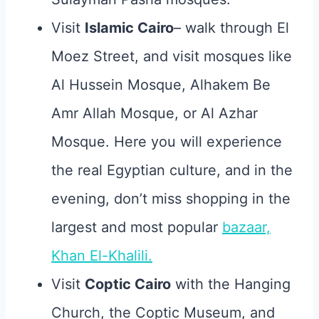
Visit
Islamic Cairo
– walk through El
Moez Street, and visit mosques like
Al Hussein Mosque, Alhakem Be
Amr Allah Mosque, or Al Azhar
Mosque. Here you will experience
the real Egyptian culture, and in the
evening, don’t miss shopping in the
largest and most popular
bazaar,
Khan El-Khalili.
Visit
Coptic Cairo
with the Hanging
Church, the Coptic Museum, and