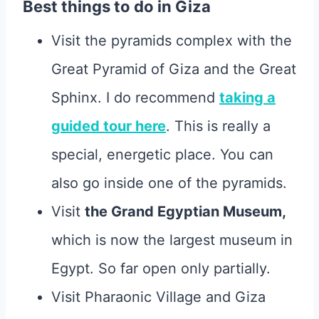
Best things to do in Giza
Visit the pyramids complex with the
Great Pyramid of Giza and the Great
Sphinx. I do recommend
taking a
guided tour here
. This is really a
special, energetic place. You can
also go inside one of the pyramids.
Visit
the Grand Egyptian Museum,
which is now the largest museum in
Egypt. So far open only partially.
Visit Pharaonic Village and Giza