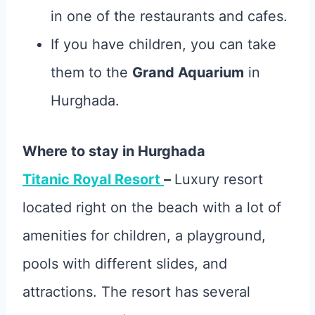
in one of the restaurants and cafes.
If you have children, you can take
them to the
Grand Aquarium
in
Hurghada.
Where to stay in Hurghada
Titanic Royal Resort
–
Luxury resort
located right on the beach with a lot of
amenities for children, a playground,
pools with different slides, and
attractions. The resort has several