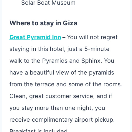
Solar Boat Museum
Where to stay in Giza
Great Pyramid Inn
–
You will not regret
staying in this hotel, just a 5-minute
walk to the Pyramids and Sphinx. You
have a beautiful view of the pyramids
from the terrace and some of the rooms.
Clean, great customer service, and if
you stay more than one night, you
receive complimentary airport pickup.
Breakfast is included.