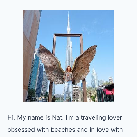
Hi. My name is Nat. I'm a traveling lover
obsessed with beaches and in love with