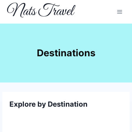
Skip
Nats Travel
to
content
Destinations
Explore by Destination