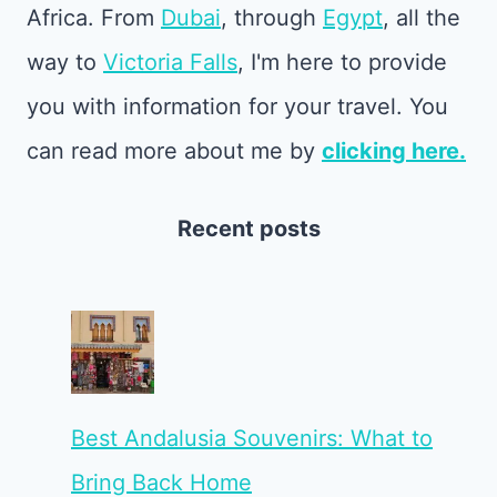
Africa. From
Dubai
, through
Egypt
, all the
way to
Victoria Falls
, I'm here to provide
you with information for your travel. You
can read more about me by
clicking here.
Recent posts
Best Andalusia Souvenirs: What to
Bring Back Home