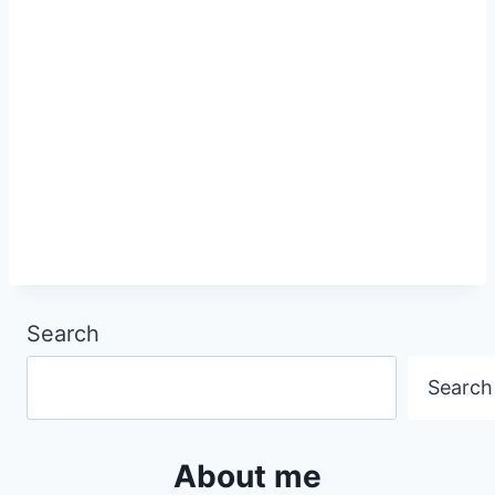
Search
Search
About me