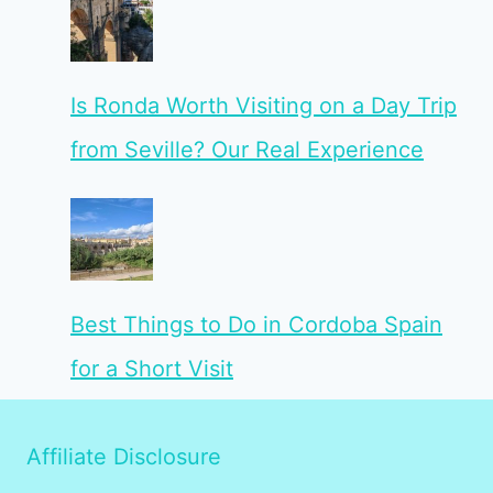
Is Ronda Worth Visiting on a Day Trip
from Seville? Our Real Experience
Best Things to Do in Cordoba Spain
for a Short Visit
Affiliate Disclosure