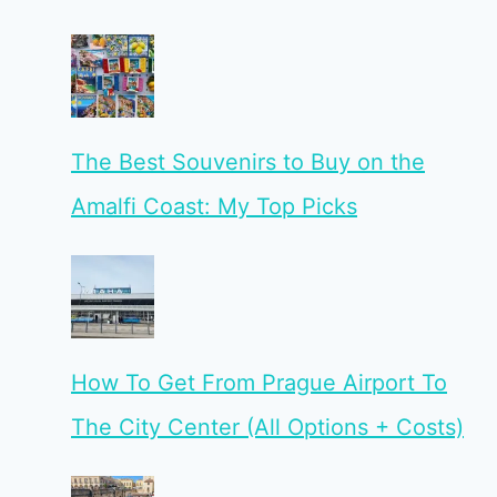
The Best Souvenirs to Buy on the
Amalfi Coast: My Top Picks
How To Get From Prague Airport To
The City Center (All Options + Costs)