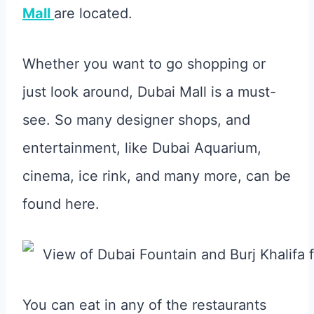
Mall
are located.
Whether you want to go shopping or
just look around, Dubai Mall is a must-
see. So many designer shops, and
entertainment, like Dubai Aquarium,
cinema, ice rink, and many more, can be
found here.
You can eat in any of the restaurants