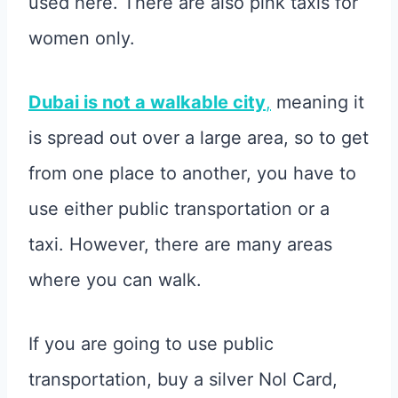
used here. There are also pink taxis for
women only.
Dubai is not a walkable city
,
meaning it
is spread out over a large area, so to get
from one place to another, you have to
use either public transportation or a
taxi. However, there are many areas
where you can walk.
If you are going to use public
transportation, buy a silver Nol Card,