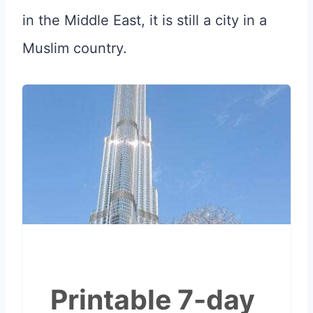
in the Middle East, it is still a city in a
Muslim country.
Printable 7-day