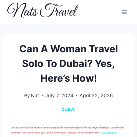
Skip
Nats Travel
to
content
Can A Woman Travel
Solo To Dubai? Yes,
Here’s How!
By
Nat
July 7, 2024
April 22, 2026
DUBAI