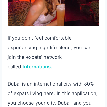
If you don’t feel comfortable
experiencing nightlife alone, you can
join the expats’ network
called
Internations.
Dubai is an international city with 80%
of expats living here. In this application,
you choose your city, Dubai, and you