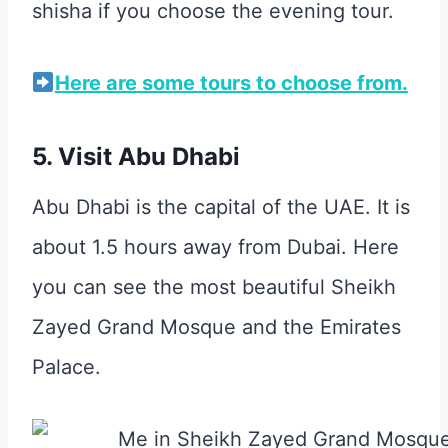
shisha if you choose the evening tour.
Here are some tours to choose from.
5. Visit Abu Dhabi
Abu Dhabi is the capital of the UAE. It is
about 1.5 hours away from Dubai. Here
you can see the most beautiful Sheikh
Zayed Grand Mosque and the Emirates
Palace.