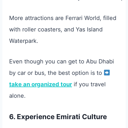
More attractions are Ferrari World, filled
with roller coasters, and Yas Island
Waterpark.
Even though you can get to Abu Dhabi
by car or bus, the best option is to
take an organized tour
if you travel
alone.
6. Experience Emirati Culture