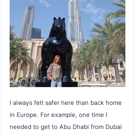
I always felt safer here than back home
in Europe. For example, one time I
needed to get to Abu Dhabi from Dubai