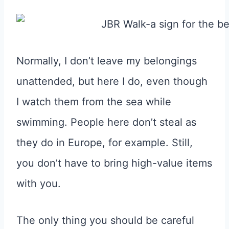
Normally, I don’t leave my belongings
unattended, but here I do, even though
I watch them from the sea while
swimming. People here don’t steal as
they do in Europe, for example. Still,
you don’t have to bring high-value items
with you.
The only thing you should be careful