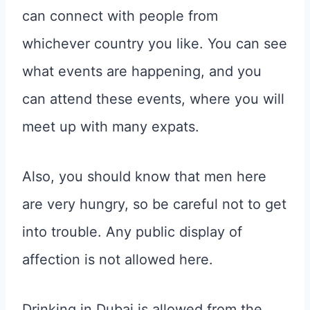
can connect with people from
whichever country you like. You can see
what events are happening, and you
can attend these events, where you will
meet up with many expats.
Also, you should know that men here
are very hungry, so be careful not to get
into trouble. Any public display of
affection is not allowed here.
Drinking in Dubai is allowed from the