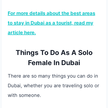
For more details about the best areas
to stay in Dubai as a tourist, read my
article here.
Things To Do As A Solo
Female In Dubai
There are so many things you can do in
Dubai, whether you are traveling solo or
with someone.