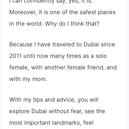
I can confidently say, yes, it is.
Moreover, it is one of the safest places
in the world. Why do I think that?
Because I have traveled to Dubai since
2011 until now many times as a solo
female, with another female friend, and
with my mom.
With my tips and advice, you will
explore Dubai without fear, see the
most important landmarks, feel