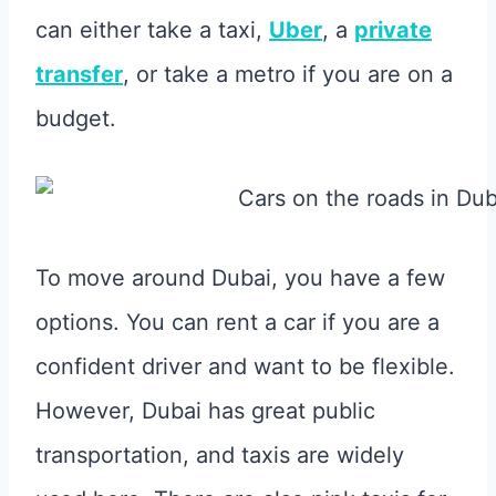
can either take a taxi,
Uber
, a
private
transfer
, or take a metro if you are on a
budget.
To move around Dubai, you have a few
options. You can rent a car if you are a
confident driver and want to be flexible.
However, Dubai has great public
transportation, and taxis are widely