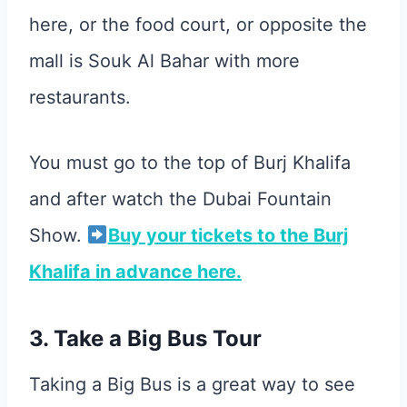
here, or the food court, or opposite the
mall is Souk Al Bahar with more
restaurants.
You must go to the top of Burj Khalifa
and after watch the Dubai Fountain
Show.
Buy your tickets to the Burj
Khalifa in advance here.
3. Take a Big Bus Tour
Taking a Big Bus is a great way to see