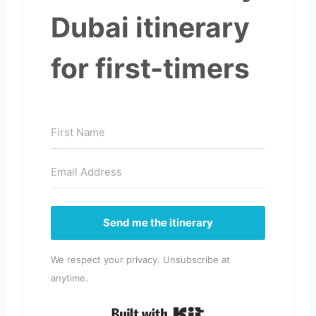
Dubai itinerary
for first-timers
Send me the itinerary
We respect your privacy. Unsubscribe at
anytime.
Built with Kit