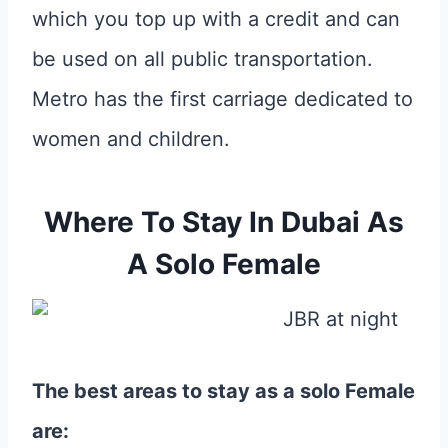
which you top up with a credit and can
be used on all public transportation.
Metro has the first carriage dedicated to
women and children.
Where To Stay In Dubai As
A Solo Female
The best areas to stay as a solo Female
are: