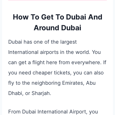
How To Get To Dubai And
Around Dubai
Dubai has one of the largest
International airports in the world. You
can get a flight here from everywhere. If
you need cheaper tickets, you can also
fly to the neighboring Emirates, Abu
Dhabi, or Sharjah.
From Dubai International Airport, you