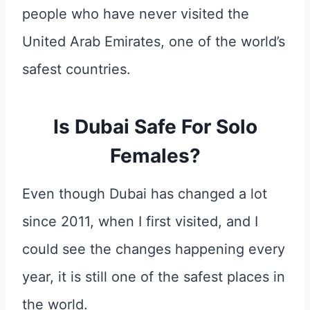
people who have never visited the
United Arab Emirates, one of the world’s
safest countries.
Is Dubai Safe For Solo
Females?
Even though Dubai has changed a lot
since 2011, when I first visited, and I
could see the changes happening every
year, it is still one of the safest places in
the world.