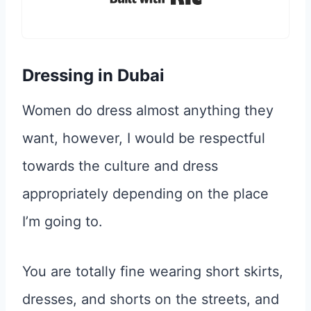
Dressing in Dubai
Women do dress almost anything they
want, however, I would be respectful
towards the culture and dress
appropriately depending on the place
I’m going to.
You are totally fine wearing short skirts,
dresses, and shorts on the streets, and