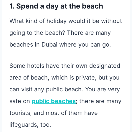
1. Spend a day at the beach
What kind of holiday would it be without
going to the beach? There are many
beaches in Dubai where you can go.
Some hotels have their own designated
area of beach, which is private, but you
can visit any public beach. You are very
safe on
public beaches
; there are many
tourists, and most of them have
lifeguards, too.