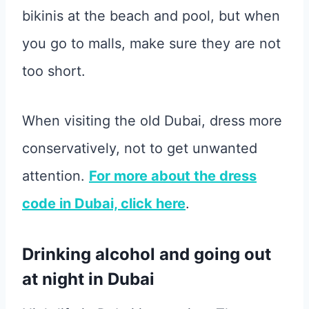
bikinis at the beach and pool, but when
you go to malls, make sure they are not
too short.
When visiting the old Dubai, dress more
conservatively, not to get unwanted
attention.
For more about the dress
code in Dubai, click here
.
Drinking alcohol and going out
at night in Dubai