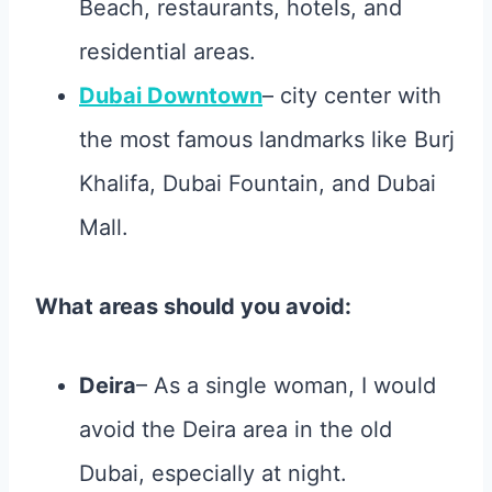
Beach, restaurants, hotels, and
residential areas.
Dubai Downtown
– city center with
the most famous landmarks like Burj
Khalifa, Dubai Fountain, and Dubai
Mall.
What areas should you avoid:
Deira
– As a single woman, I would
avoid the Deira area in the old
Dubai, especially at night.