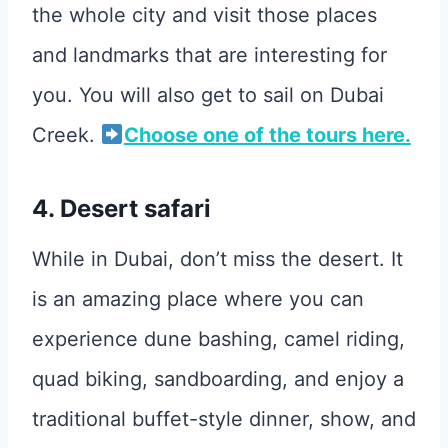
the whole city and visit those places
and landmarks that are interesting for
you. You will also get to sail on Dubai
Creek.
Choose one of the tours here.
4. Desert safari
While in Dubai, don’t miss the desert. It
is an amazing place where you can
experience dune bashing, camel riding,
quad biking, sandboarding, and enjoy a
traditional buffet-style dinner, show, and