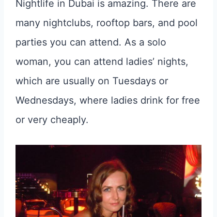
Nightlife in Dubai is amazing. There are
many nightclubs, rooftop bars, and pool
parties you can attend. As a solo
woman, you can attend ladies’ nights,
which are usually on Tuesdays or
Wednesdays, where ladies drink for free
or very cheaply.