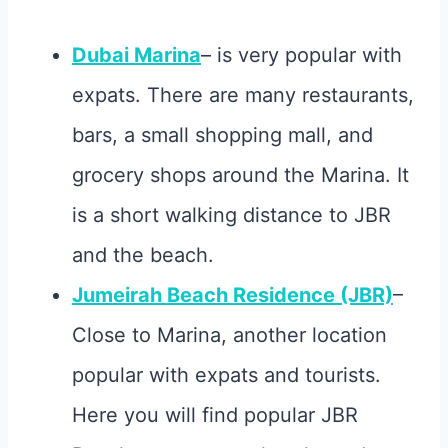
Dubai Marina
– is very popular with
expats. There are many restaurants,
bars, a small shopping mall, and
grocery shops around the Marina. It
is a short walking distance to JBR
and the beach.
Jumeirah Beach Residence (JBR)
–
Close to Marina, another location
popular with expats and tourists.
Here you will find popular JBR