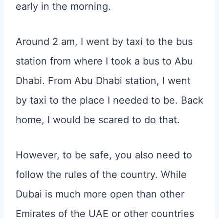
early in the morning.
Around 2 am, I went by taxi to the bus
station from where I took a bus to Abu
Dhabi. From Abu Dhabi station, I went
by taxi to the place I needed to be. Back
home, I would be scared to do that.
However, to be safe, you also need to
follow the rules of the country. While
Dubai is much more open than other
Emirates of the UAE or other countries