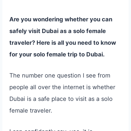
Are you wondering whether you can
safely visit Dubai as a solo female
traveler? Here is all you need to know
for your solo female trip to Dubai.
The number one question I see from
people all over the internet is whether
Dubai is a safe place to visit as a solo
female traveler.