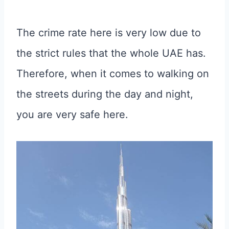
The crime rate here is very low due to
the strict rules that the whole UAE has.
Therefore, when it comes to walking on
the streets during the day and night,
you are very safe here.