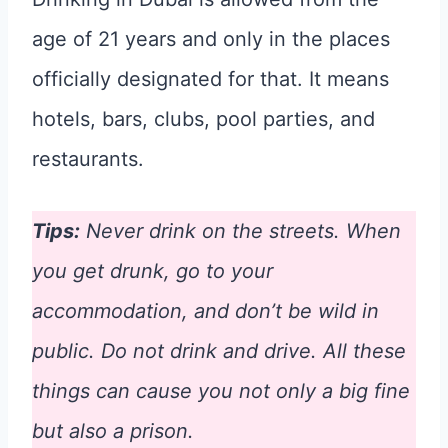
age of 21 years and only in the places
officially designated for that. It means
hotels, bars, clubs, pool parties, and
restaurants.
Tips:
Never drink on the streets. When
you get drunk, go to your
accommodation, and don’t be wild in
public. Do not drink and drive. All these
things can cause you not only a big fine
but also a prison.