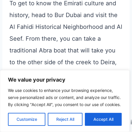
To get to know the Emirati culture and
history, head to Bur Dubai and visit the
Al Fahidi Historical Neighborhood and Al
Seef. From there, you can take a
traditional Abra boat that will take you
to the other side of the creek to Deira,
and here you can visit some of the
We value your privacy
traditional souks
.
We use cookies to enhance your browsing experience,
serve personalized ads or content, and analyze our traffic.
By clicking "Accept All", you consent to our use of cookies.
7. Swim with dolphins
Customize
Reject All
Accept All