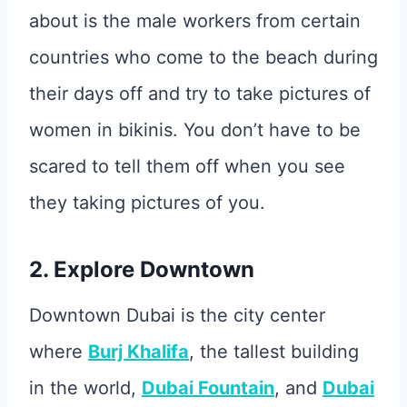
about is the male workers from certain
countries who come to the beach during
their days off and try to take pictures of
women in bikinis. You don’t have to be
scared to tell them off when you see
they taking pictures of you.
2. Explore Downtown
Downtown Dubai is the city center
where
Burj Khalifa
, the tallest building
in the world,
Dubai Fountain
, and
Dubai