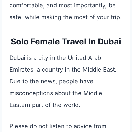
comfortable, and most importantly, be
safe, while making the most of your trip.
Solo Female Travel In Dubai
Dubai is a city in the United Arab
Emirates, a country in the Middle East.
Due to the news, people have
misconceptions about the Middle
Eastern part of the world.
Please do not listen to advice from