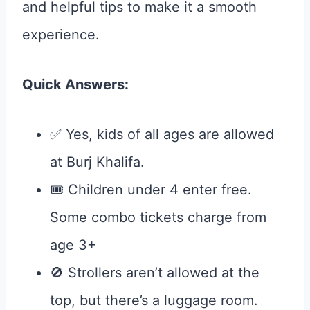
and helpful tips to make it a smooth
experience.
Quick Answers:
✅ Yes, kids of all ages are allowed
at Burj Khalifa.
🎟️ Children under 4 enter free.
Some combo tickets charge from
age 3+
🚫 Strollers aren’t allowed at the
top, but there’s a luggage room.