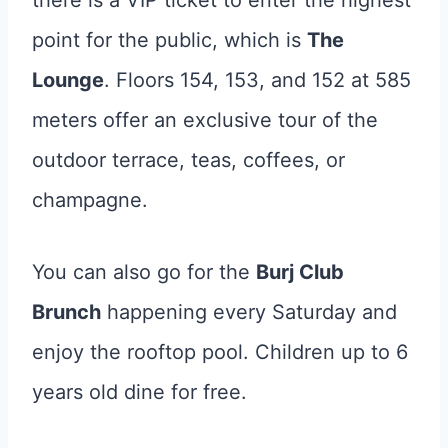
there is a VIP ticket to enter the highest
point for the public, which is
The
Lounge
. Floors 154, 153, and 152 at 585
meters offer an exclusive tour of the
outdoor terrace, teas, coffees, or
champagne.
You can also go for the
Burj Club
Brunch
happening every Saturday and
enjoy the rooftop pool. Children up to 6
years old dine for free.