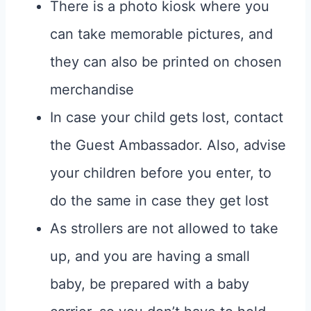
There is a photo kiosk where you
can take memorable pictures, and
they can also be printed on chosen
merchandise
In case your child gets lost, contact
the Guest Ambassador. Also, advise
your children before you enter, to
do the same in case they get lost
As strollers are not allowed to take
up, and you are having a small
baby, be prepared with a baby