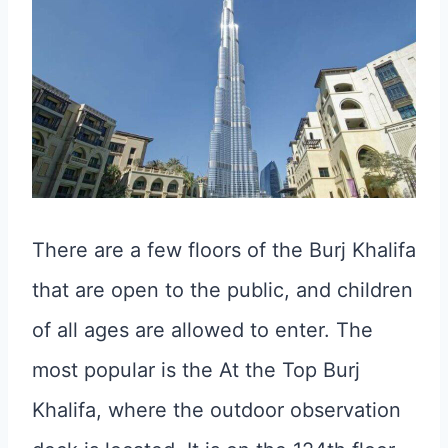
There are a few floors of the Burj Khalifa
that are open to the public, and children
of all ages are allowed to enter. The
most popular is the At the Top Burj
Khalifa, where the outdoor observation