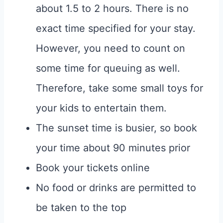
about 1.5 to 2 hours. There is no
exact time specified for your stay.
However, you need to count on
some time for queuing as well.
Therefore, take some small toys for
your kids to entertain them.
The sunset time is busier, so book
your time about 90 minutes prior
Book your tickets online
No food or drinks are permitted to
be taken to the top