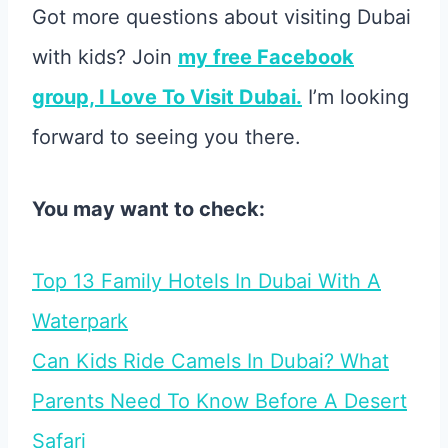
Got more questions about visiting Dubai
with kids? Join
my free Facebook
group, I Love To Visit Dubai.
I’m looking
forward to seeing you there.
You may want to check:
Top 13 Family Hotels In Dubai With A
Waterpark
Can Kids Ride Camels In Dubai? What
Parents Need To Know Before A Desert
Safari