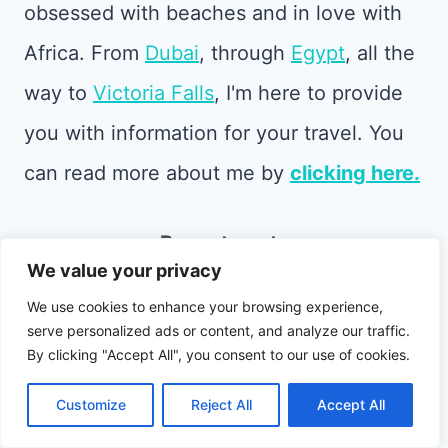
obsessed with beaches and in love with
Africa. From
Dubai
, through
Egypt
, all the
way to
Victoria Falls
, I'm here to provide
you with information for your travel. You
can read more about me by
clicking here.
Recent posts
We value your privacy
We use cookies to enhance your browsing experience,
serve personalized ads or content, and analyze our traffic.
By clicking "Accept All", you consent to our use of cookies.
Customize
Reject All
Accept All
Best Andalusia Souvenirs: What to