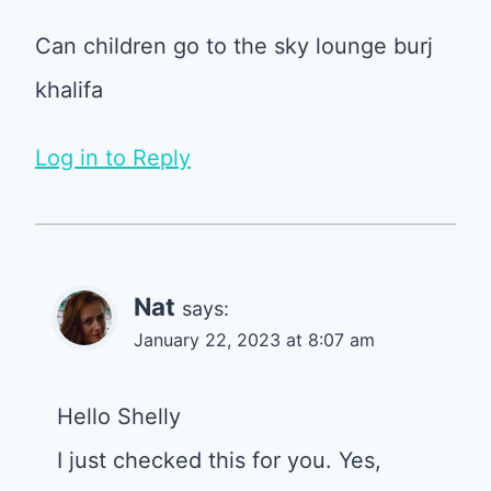
Can children go to the sky lounge burj
khalifa
Log in to Reply
Nat
says:
January 22, 2023 at 8:07 am
Hello Shelly
I just checked this for you. Yes,