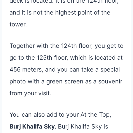
deck is located. It is on the 124th floor,
and it is not the highest point of the
tower.
Together with the 124th floor, you get to
go to the 125th floor, which is located at
456 meters, and you can take a special
photo with a green screen as a souvenir
from your visit.
You can also add to your At the Top,
Burj Khalifa Sky.
Burj Khalifa Sky is