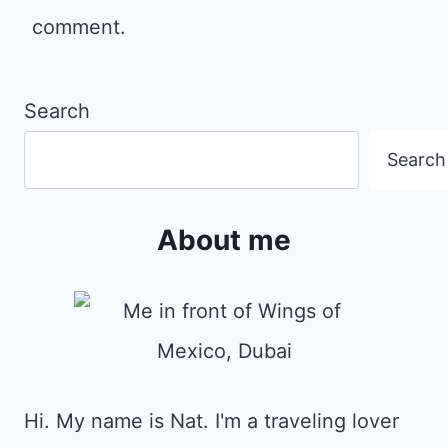
comment.
Search
Search
About me
Hi. My name is Nat. I'm a traveling lover