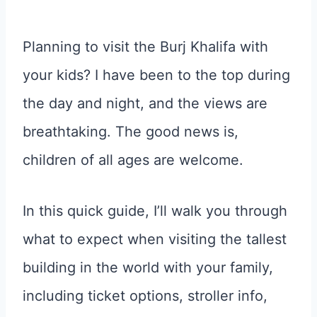
Planning to visit the Burj Khalifa with
your kids? I have been to the top during
the day and night, and the views are
breathtaking. The good news is,
children of all ages are welcome.
In this quick guide, I’ll walk you through
what to expect when visiting the tallest
building in the world with your family,
including ticket options, stroller info,