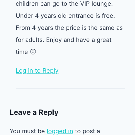
children can go to the VIP lounge.
Under 4 years old entrance is free.
From 4 years the price is the same as
for adults. Enjoy and have a great
time 🙂
Log in to Reply
Leave a Reply
You must be
logged in
to post a