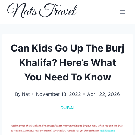
Skip
Nats Travel
to
content
Can Kids Go Up The Burj
Khalifa? Here’s What
You Need To Know
By
Nat
November 13, 2022
April 22, 2026
DUBAI