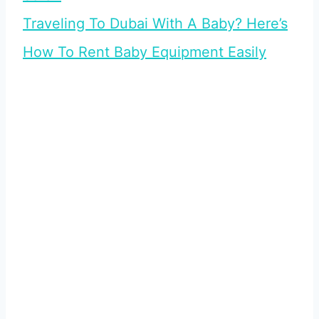
Traveling To Dubai With A Baby? Here’s
How To Rent Baby Equipment Easily