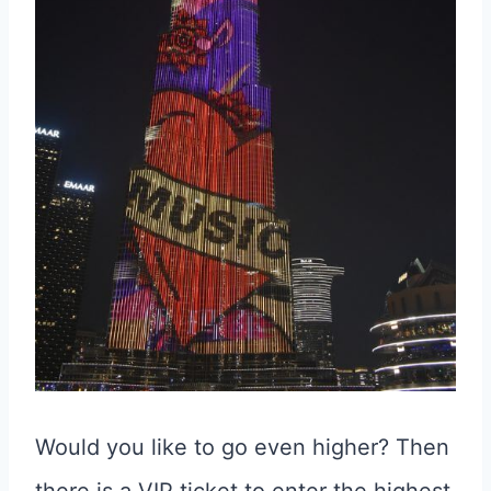
Would you like to go even higher? Then