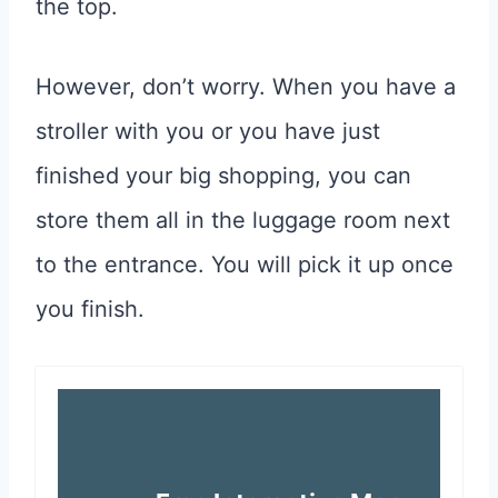
the top.
However, don’t worry. When you have a
stroller with you or you have just
finished your big shopping, you can
store them all in the luggage room next
to the entrance. You will pick it up once
you finish.