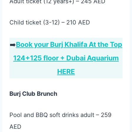
Adult ticket (12 years+) – 245 AED
Child ticket (3-12) – 210 AED
➡️
Book your Burj Khalifa At the Top
124+125 floor + Dubai Aquarium
HERE
Burj Club Brunch
Pool and BBQ soft drinks adult – 259
AED