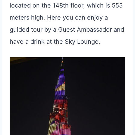
located on the 148th floor, which is 555
meters high. Here you can enjoy a
guided tour by a Guest Ambassador and
have a drink at the Sky Lounge.