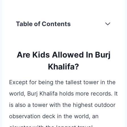
Table of Contents
Are Kids Allowed In Burj
Khalifa?
Except for being the tallest tower in the
world, Burj Khalifa holds more records. It
is also a tower with the highest outdoor
observation deck in the world, an