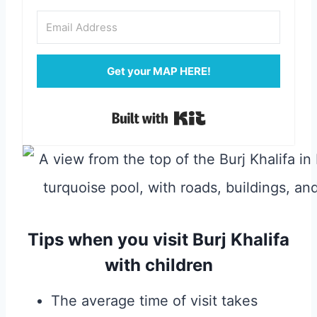
Get your MAP HERE!
Built with Kit
Tips when you visit Burj Khalifa
with children
The average time of visit takes