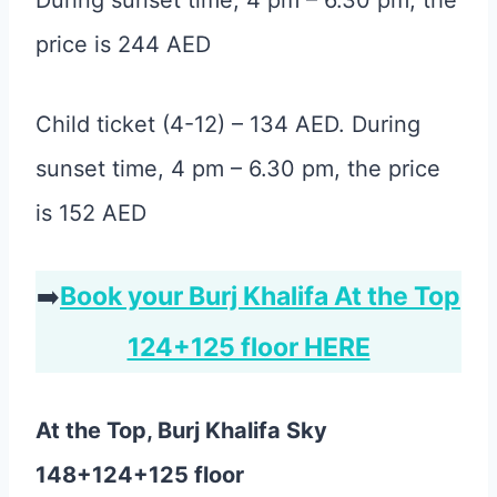
During sunset time, 4 pm – 6.30 pm, the
price is 244 AED
Child ticket (4-12) – 134 AED. During
sunset time, 4 pm – 6.30 pm, the price
is 152 AED
➡️
Book your Burj Khalifa At the Top
124+125 floor HERE
At the Top, Burj Khalifa Sky
148+124+125 floor