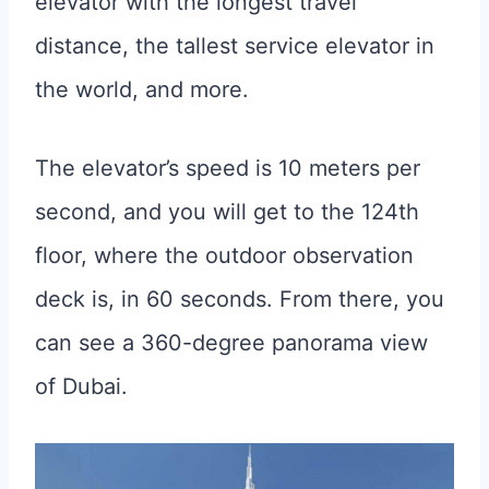
elevator with the longest travel
distance, the tallest service elevator in
the world, and more.
The elevator’s speed is 10 meters per
second, and you will get to the 124th
floor, where the outdoor observation
deck is, in 60 seconds. From there, you
can see a 360-degree panorama view
of Dubai.