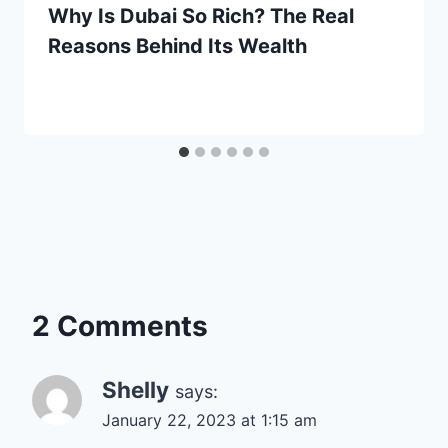
Why Is Dubai So Rich? The Real
Reasons Behind Its Wealth
2 Comments
Shelly
says:
January 22, 2023 at 1:15 am