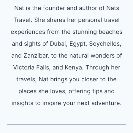
Nat is the founder and author of Nats
Travel. She shares her personal travel
experiences from the stunning beaches
and sights of Dubai, Egypt, Seychelles,
and Zanzibar, to the natural wonders of
Victoria Falls, and Kenya. Through her
travels, Nat brings you closer to the
places she loves, offering tips and
insights to inspire your next adventure.