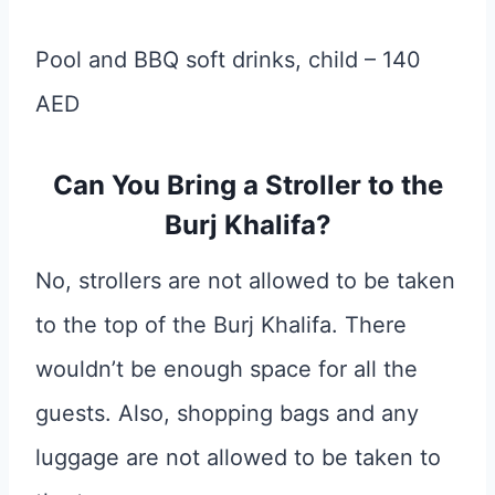
Pool and BBQ soft drinks, child – 140
AED
Can You Bring a Stroller to the
Burj Khalifa?
No, strollers are not allowed to be taken
to the top of the Burj Khalifa. There
wouldn’t be enough space for all the
guests. Also, shopping bags and any
luggage are not allowed to be taken to