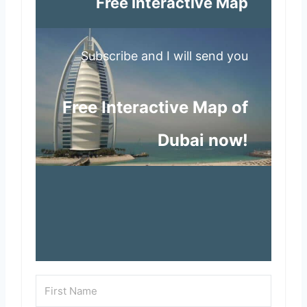
Free Interactive Map
Subscribe and I will send you
Free Interactive Map of
Dubai now!