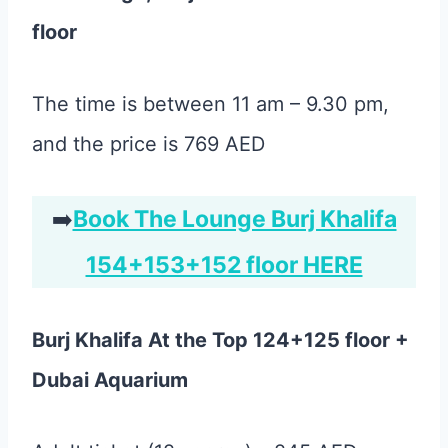
floor
The time is between 11 am – 9.30 pm,
and the price is 769 AED
➡️
Book The Lounge Burj Khalifa
154+153+152 floor HERE
Burj Khalifa At the Top 124+125 floor +
Dubai Aquarium