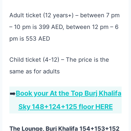
Adult ticket (12 years+) – between 7 pm
– 10 pm is 399 AED, between 12 pm – 6
pm is 553 AED
Child ticket (4-12) – The price is the
same as for adults
➡️
Book your At the Top Burj Khalifa
Sky 148+124+125 floor HERE
The Lounge, Burj Khalifa 154+153+152