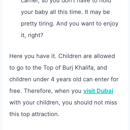
carrier, so you don’t have to hold
your baby all this time. It may be
pretty tiring. And you want to enjoy
it, right?
Here you have it. Children are allowed
to go to the Top of Burj Khalifa, and
children under 4 years old can enter for
free. Therefore, when you
visit Dubai
with your children, you should not miss
this top attraction.