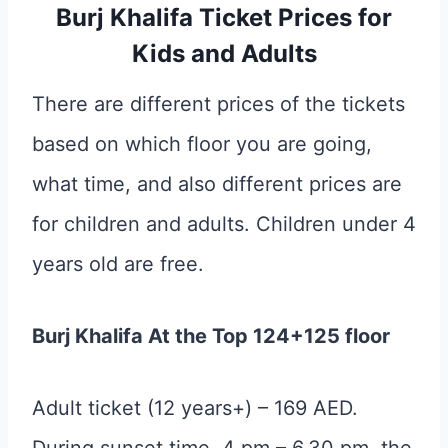
Burj Khalifa Ticket Prices for
Kids and Adults
There are different prices of the tickets
based on which floor you are going,
what time, and also different prices are
for children and adults. Children under 4
years old are free.
Burj Khalifa At the Top 124+125 floor
Adult ticket (12 years+) – 169 AED.