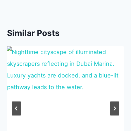
Similar Posts