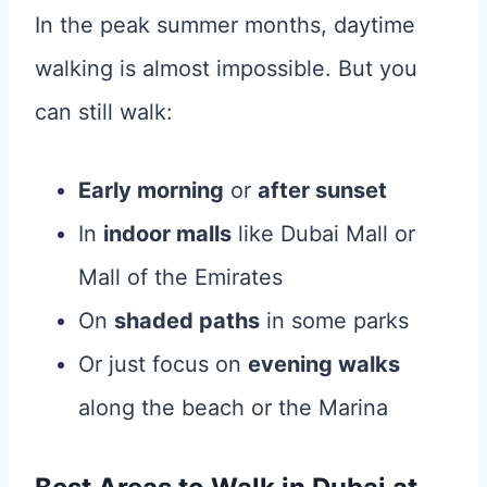
In the peak summer months, daytime
walking is almost impossible. But you
can still walk:
Early morning
or
after sunset
In
indoor malls
like Dubai Mall or
Mall of the Emirates
On
shaded paths
in some parks
Or just focus on
evening walks
along the beach or the Marina