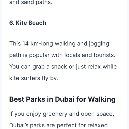
and sand paths.
6. Kite Beach
This 14 km-long walking and jogging
path is popular with locals and tourists.
You can grab a snack or just relax while
kite surfers fly by.
Best Parks in Dubai for Walking
If you enjoy greenery and open space,
Dubai’s parks are perfect for relaxed