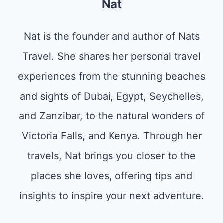
Nat
Nat is the founder and author of Nats
Travel. She shares her personal travel
experiences from the stunning beaches
and sights of Dubai, Egypt, Seychelles,
and Zanzibar, to the natural wonders of
Victoria Falls, and Kenya. Through her
travels, Nat brings you closer to the
places she loves, offering tips and
insights to inspire your next adventure.