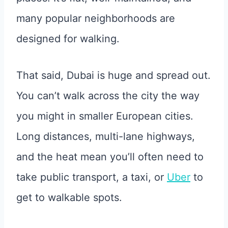
many popular neighborhoods are
designed for walking.
That said, Dubai is huge and spread out.
You can’t walk across the city the way
you might in smaller European cities.
Long distances, multi-lane highways,
and the heat mean you’ll often need to
take public transport, a taxi, or
Uber
to
get to walkable spots.