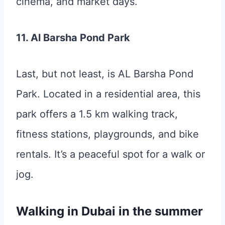
cinema, and market days.
11. Al Barsha Pond Park
Last, but not least, is AL Barsha Pond
Park. Located in a residential area, this
park offers a 1.5 km walking track,
fitness stations, playgrounds, and bike
rentals. It’s a peaceful spot for a walk or
jog.
Walking in Dubai in the summer