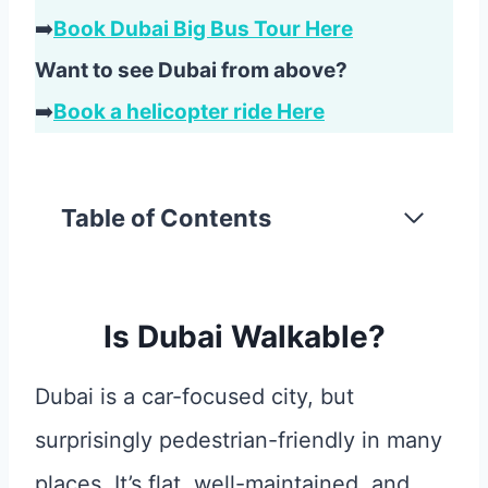
➡️
Book Dubai Big Bus Tour Here
Want to see Dubai from above?
➡️
Book a helicopter ride Here
Table of Contents
Is Dubai Walkable?
Dubai is a car-focused city, but
surprisingly pedestrian-friendly in many
places. It’s flat, well-maintained, and