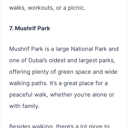
walks, workouts, or a picnic.
7. Mushrif Park
Mushrif Park is a large National Park and
one of Dubai’s oldest and largest parks,
offering plenty of green space and wide
walking paths. It’s a great place for a
peaceful walk, whether you’re alone or
with family.
Besides walking, there’s a lot more to