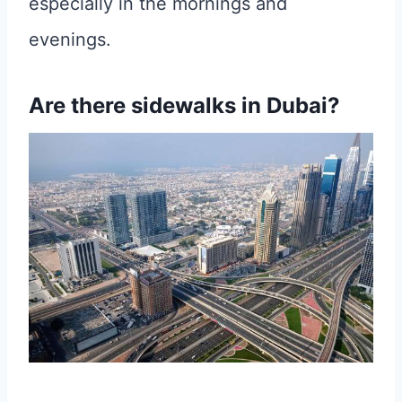
especially in the mornings and
evenings.
Are there sidewalks in Dubai?