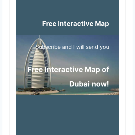
Free Interactive Map
Subscribe and I will send you
Free Interactive Map of
Dubai now!