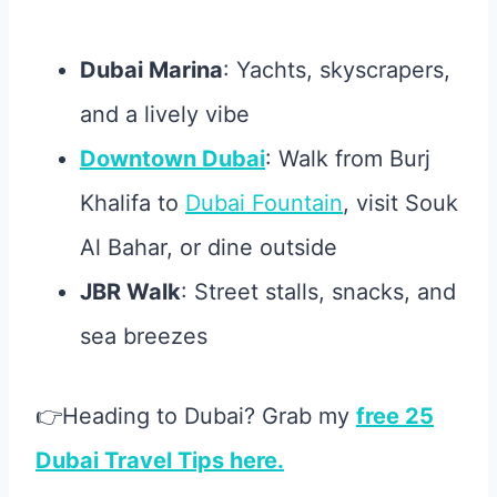
Dubai Marina
: Yachts, skyscrapers,
and a lively vibe
Downtown Dubai
: Walk from Burj
Khalifa to
Dubai Fountain
, visit Souk
Al Bahar, or dine outside
JBR Walk
: Street stalls, snacks, and
sea breezes
👉Heading to Dubai? Grab my
free 25
Dubai Travel Tips here.