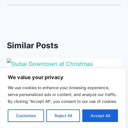
Similar Posts
We value your privacy
We use cookies to enhance your browsing experience,
serve personalized ads or content, and analyze our traffic.
By clicking "Accept All", you consent to our use of cookies.
Customize
Reject All
Accept All