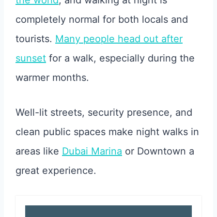
the world
, and walking at night is
completely normal for both locals and
tourists.
Many people head out after
sunset
for a walk, especially during the
warmer months.
Well-lit streets, security presence, and
clean public spaces make night walks in
areas like
Dubai Marina
or Downtown a
great experience.