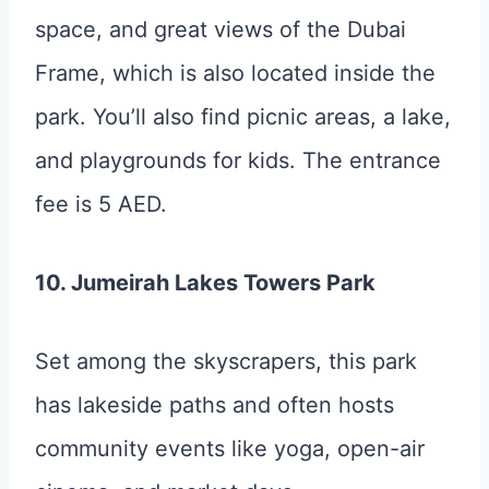
space, and great views of the Dubai
Frame, which is also located inside the
park. You’ll also find picnic areas, a lake,
and playgrounds for kids. The entrance
fee is 5 AED.
10. Jumeirah Lakes Towers Park
Set among the skyscrapers, this park
has lakeside paths and often hosts
community events like yoga, open-air