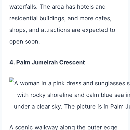
waterfalls. The area has hotels and
residential buildings, and more cafes,
shops, and attractions are expected to
open soon.
4. Palm Jumeirah Crescent
A scenic walkway along the outer edge