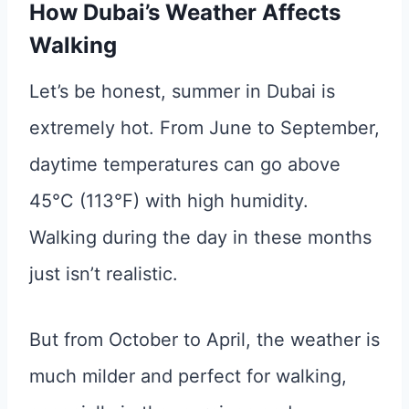
How Dubai’s Weather Affects
Walking
Let’s be honest, summer in Dubai is
extremely hot. From June to September,
daytime temperatures can go above
45°C (113°F) with high humidity.
Walking during the day in these months
just isn’t realistic.
But from October to April, the weather is
much milder and perfect for walking,