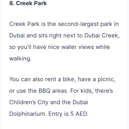
8. Creek Park
Creek Park is the second-largest park in
Dubai and sits right next to Dubai Creek,
so you’ll have nice water views while
walking.
You can also rent a bike, have a picnic,
or use the BBQ areas. For kids, there’s
Children’s City and the Dubai
Dolphinarium. Entry is 5 AED.