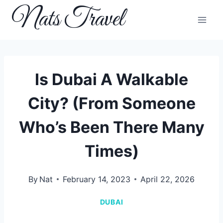
Skip
Nats Travel
to
content
Is Dubai A Walkable
City? (From Someone
Who’s Been There Many
Times)
By
Nat
February 14, 2023
April 22, 2026
DUBAI