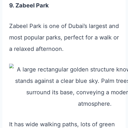
9. Zabeel Park
Zabeel Park is one of Dubai’s largest and
most popular parks, perfect for a walk or
a relaxed afternoon.
It has wide walking paths, lots of green