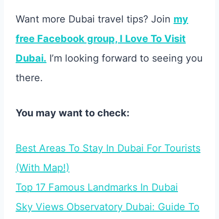
Want more Dubai travel tips? Join
my
free Facebook group, I Love To Visit
Dubai.
I’m looking forward to seeing you
there.
You may want to check:
Best Areas To Stay In Dubai For Tourists
(With Map!)
Top 17 Famous Landmarks In Dubai
Sky Views Observatory Dubai: Guide To