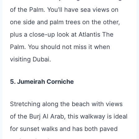
of the Palm. You’ll have sea views on
one side and palm trees on the other,
plus a close-up look at Atlantis The
Palm. You should not miss it when
visiting Dubai.
5. Jumeirah Corniche
Stretching along the beach with views
of the Burj Al Arab, this walkway is ideal
for sunset walks and has both paved