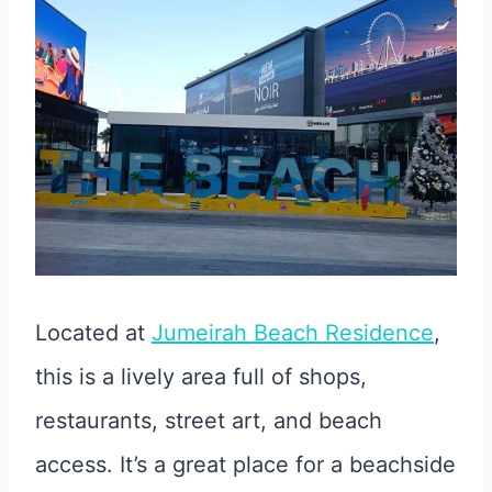
Located at
Jumeirah Beach Residence
,
this is a lively area full of shops,
restaurants, street art, and beach
access. It’s a great place for a beachside