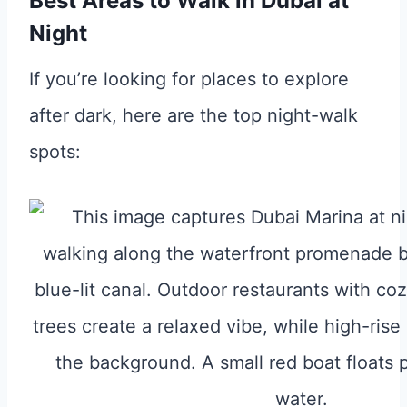
Best Areas to Walk in Dubai at
Night
If you’re looking for places to explore
after dark, here are the top night-walk
spots: