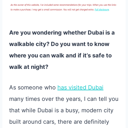
Are you wondering whether Dubai is a
walkable city? Do you want to know
where you can walk and if it’s safe to
walk at night?
As someone who
has visited Dubai
many times over the years, I can tell you
that while Dubai is a busy, modern city
built around cars, there are definitely