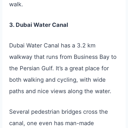
walk.
3. Dubai Water Canal
Dubai Water Canal has a 3.2 km
walkway that runs from Business Bay to
the Persian Gulf. It’s a great place for
both walking and cycling, with wide
paths and nice views along the water.
Several pedestrian bridges cross the
canal, one even has man-made