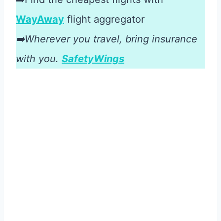
WayAway
flight aggregator
➡️Wherever you travel, bring insurance
with you.
SafetyWings