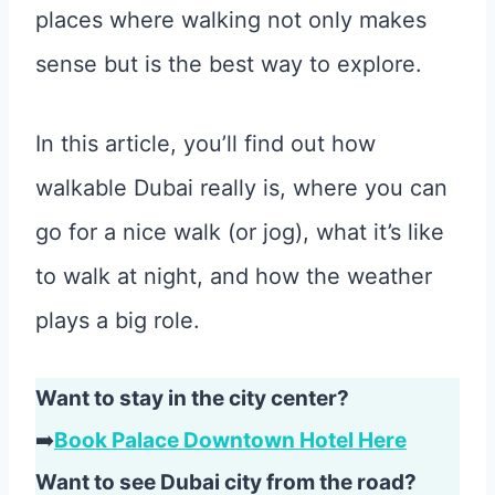
places where walking not only makes
sense but is the best way to explore.
In this article, you’ll find out how
walkable Dubai really is, where you can
go for a nice walk (or jog), what it’s like
to walk at night, and how the weather
plays a big role.
Want to stay in the city center?
➡️
Book Palace Downtown Hotel Here
Want to see Dubai city from the road?