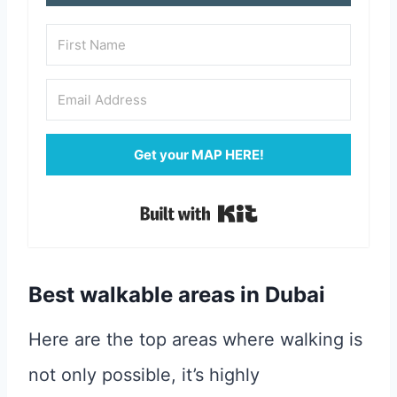
Get your MAP HERE!
Built with Kit
Best walkable areas in Dubai
Here are the top areas where walking is
not only possible, it’s highly