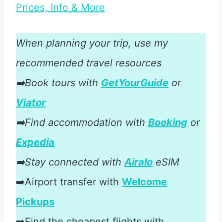
Prices, Info & More
When planning your trip, use my
recommended travel resources
➡️Book tours with
GetYourGuide
or
Viator
➡️Find accommodation with
Booking
or
Expedia
➡️Stay connected with
Airalo
eSIM
➡️Airport transfer with
Welcome
Pickups
➡️Find the cheapest flights with