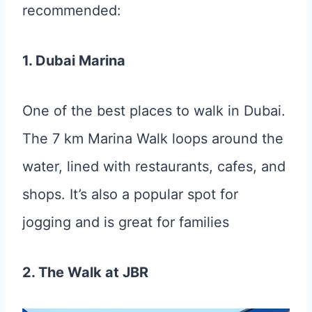
recommended:
1. Dubai Marina
One of the best places to walk in Dubai.
The 7 km Marina Walk loops around the
water, lined with restaurants, cafes, and
shops. It’s also a popular spot for
jogging and is great for families
2. The Walk at JBR