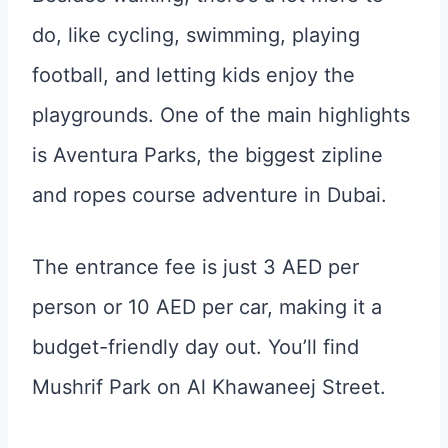
do, like cycling, swimming, playing
football, and letting kids enjoy the
playgrounds. One of the main highlights
is Aventura Parks, the biggest zipline
and ropes course adventure in Dubai.
The entrance fee is just 3 AED per
person or 10 AED per car, making it a
budget-friendly day out. You’ll find
Mushrif Park on Al Khawaneej Street.