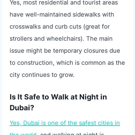
Yes, most residential and tourist areas
have well-maintained sidewalks with
crosswalks and curb cuts (great for
strollers and wheelchairs). The main
issue might be temporary closures due
to construction, which is common as the
city continues to grow.
Is It Safe to Walk at Night in
Dubai?
Yes, Dubai is one of the safest cities in