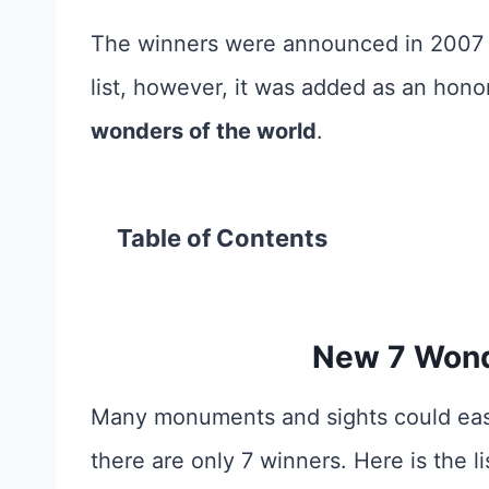
The winners were announced in 2007 a
list, however, it
was added as an honora
wonders of the world
.
Table of Contents
New 7 Wond
Many monuments and sights could easi
there are only 7 winners. Here is the li