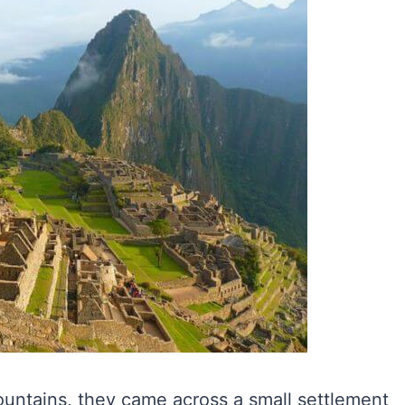
untains, they came across a small settlement