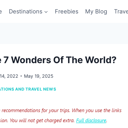
e
Destinations
Freebies
My Blog
Trav
 7 Wonders Of The World?
 14, 2022
May 19, 2025
ATIONS AND TRAVEL NEWS