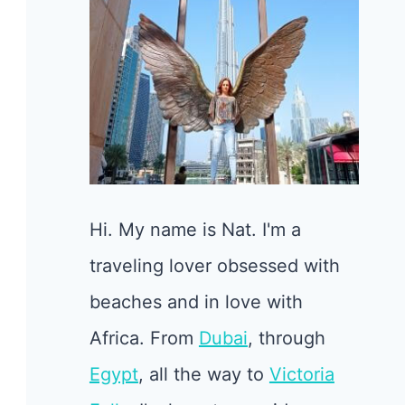
Hi. My name is Nat. I'm a
traveling lover obsessed with
beaches and in love with
Africa. From
Dubai
, through
Egypt
, all the way to
Victoria