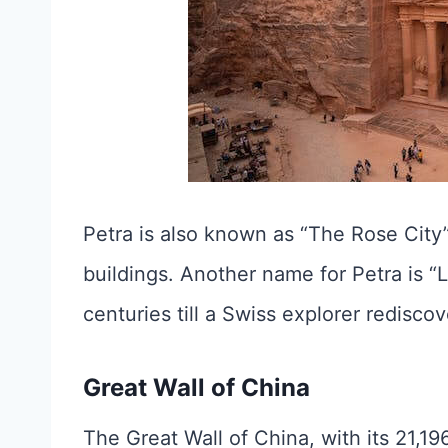
Petra is also known as “The Rose City”
buildings. Another name for Petra is “
centuries till a Swiss explorer rediscov
Great Wall of China
The Great Wall of China, with its 21,196