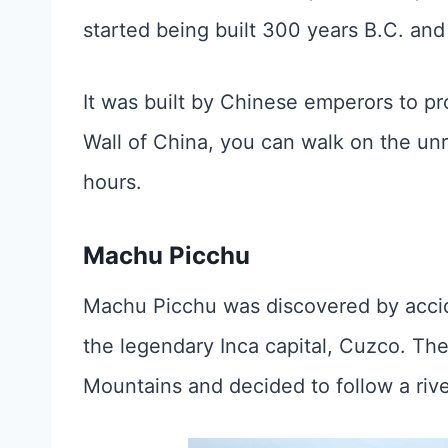
started being built 300 years B.C. and 
It was built by Chinese emperors to pro
Wall of China, you can walk on the unr
hours.
Machu Picchu
Machu Picchu was discovered by accid
the legendary Inca capital, Cuzco. Th
Mountains and decided to follow a ri