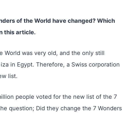
nders of the World have changed? Which
n this article.
e World was very old, and the only still
iza in Egypt. Therefore, a Swiss corporation
w list.
llion people voted for the new list of the 7
the question; Did they change the 7 Wonders