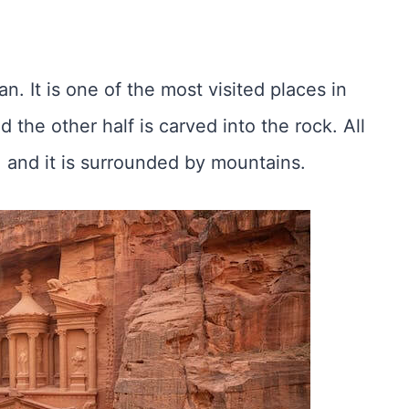
an. It is one of the most visited places in
nd the other half is carved into the rock. All
 and it is surrounded by mountains.