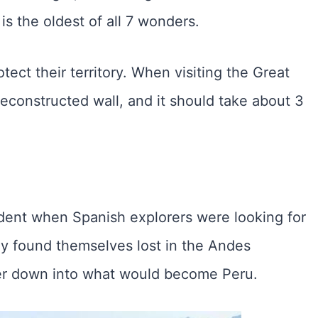
is the oldest of all 7 wonders.
tect their territory. When visiting the Great
econstructed wall, and it should take about 3
ent when Spanish explorers were looking for
ey found themselves lost in the Andes
ver down into what would become Peru.