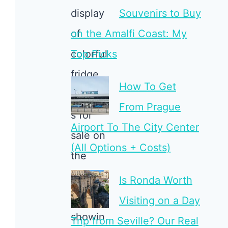
Souvenirs to Buy
on the Amalfi Coast: My
Top Picks
How To Get
From Prague
Airport To The City Center
(All Options + Costs)
Is Ronda Worth
Visiting on a Day
Trip from Seville? Our Real