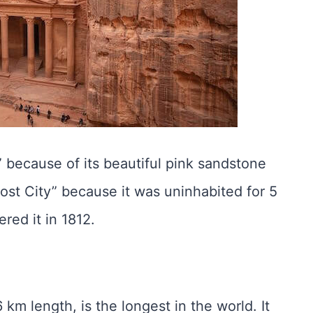
 because of its beautiful pink sandstone
Lost City” because it was uninhabited for 5
ered it in 1812.
 km length, is the longest in the world. It