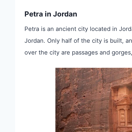
Petra in Jordan
Petra is an ancient city located in Jord
Jordan. Only half of the city is built, a
over the city are passages and gorges,