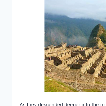
As they descended deeper into the mo