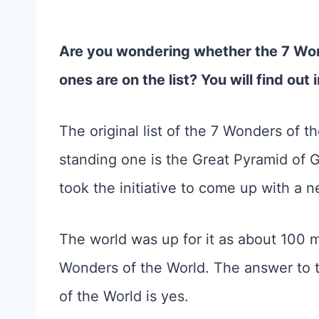
Are you wondering whether the 7 Wo
ones are on the list? You will find out i
The original list of the 7 Wonders of th
standing one is the Great Pyramid of G
took the initiative to come up with a ne
The world was up for it as about 100 mi
Wonders of the World. The answer to 
of the World is yes.