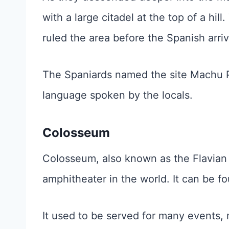
with a large citadel at the top of a hil
ruled the area before the Spanish arri
The Spaniards named the site Machu P
language spoken by the locals.
Colosseum
Colosseum, also known as the Flavian
amphitheater in the world. It can be fo
It used to be served for many events, 