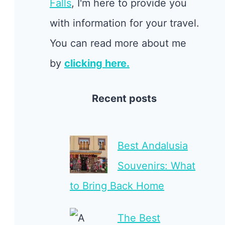
Falls
, I'm here to provide you
with information for your travel.
You can read more about me
by
clicking here.
Recent posts
Best Andalusia
Souvenirs: What
to Bring Back Home
The Best