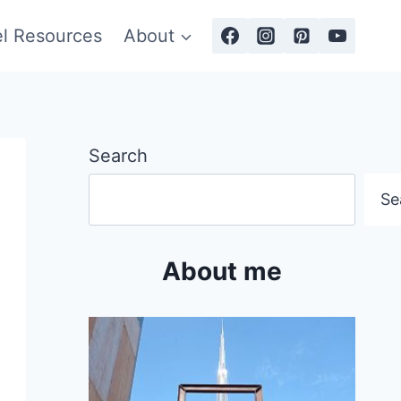
el Resources
About
Search
Se
About me