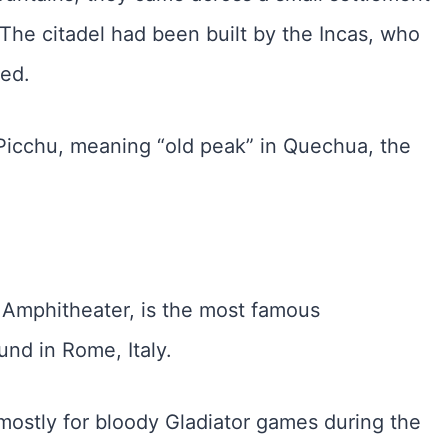
l. The citadel had been built by the Incas, who
ved.
icchu, meaning “old peak” in Quechua, the
 Amphitheater, is the most famous
und in Rome, Italy.
mostly for bloody Gladiator games during the