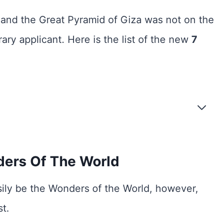
nd the Great Pyramid of Giza was not on the
ry applicant. Here is the list of the new
7
ers Of The World
ly be the Wonders of the World, however,
st.