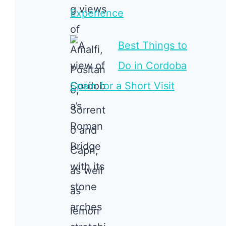
Experience
Best Things to
Do in Cordoba
Spain for a Short Visit