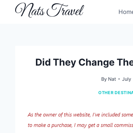
Skip
Nats Travel
Hom
to
content
Did They Change The
By
Nat
July
OTHER DESTIN