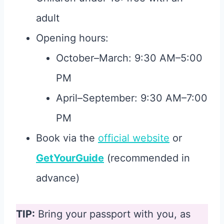
adult
Opening hours:
October–March: 9:30 AM–5:00
PM
April–September: 9:30 AM–7:00
PM
Book via the
official website
or
GetYourGuide
(recommended in
advance)
TIP:
Bring your passport with you, as