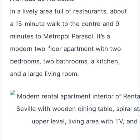
In a lively area full of restaurants, about
a 15-minute walk to the centre and 9
minutes to Metropol Parasol. It’s a
modern two-floor apartment with two
bedrooms, two bathrooms, a kitchen,
and a large living room.