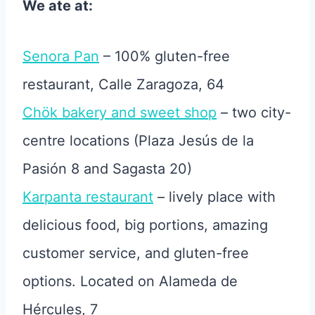
We ate at:
Senora Pan
– 100% gluten-free
restaurant, Calle Zaragoza, 64
Chök bakery and sweet shop
– two city-
centre locations (Plaza Jesús de la
Pasión 8 and Sagasta 20)
Karpanta restaurant
– lively place with
delicious food, big portions, amazing
customer service, and gluten-free
options. Located on Alameda de
Hércules, 7