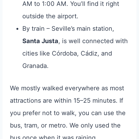
AM to 1:00 AM. You’ll find it right
outside the airport.
By train – Seville’s main station,
Santa Justa
, is well connected with
cities like Córdoba, Cádiz, and
Granada.
We mostly walked everywhere as most
attractions are within 15–25 minutes. If
you prefer not to walk, you can use the
bus, tram, or metro. We only used the
bus once when it was raining.