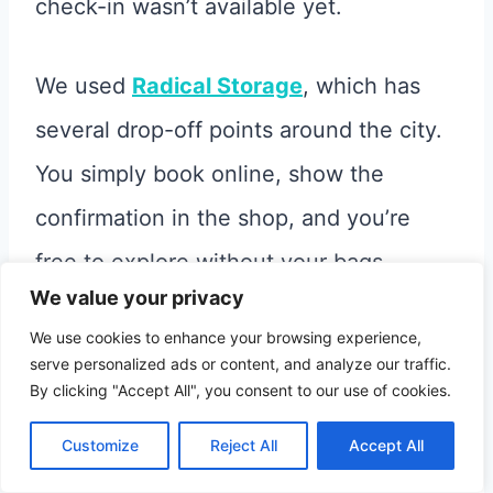
check-in wasn’t available yet.
We used
Radical Storage
, which has
several drop-off points around the city.
You simply book online, show the
confirmation in the shop, and you’re
free to explore without your bags.
We value your privacy
We use cookies to enhance your browsing experience,
As we walked through Córdoba, we
serve personalized ads or content, and analyze our traffic.
instantly fell in love with it. It’s small but
By clicking "Accept All", you consent to our use of cookies.
lively and full of character.
Customize
Reject All
Accept All