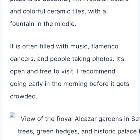
and colorful ceramic tiles, with a
fountain in the middle.
It is often filled with music, flamenco
dancers, and people taking photos. It’s
open and free to visit. I recommend
going early in the morning before it gets
crowded.