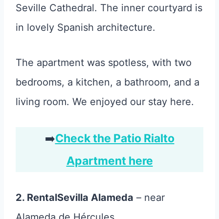
Seville Cathedral. The inner courtyard is
in lovely Spanish architecture.
The apartment was spotless, with two
bedrooms, a kitchen, a bathroom, and a
living room. We enjoyed our stay here.
➡️
Check the Patio Rialto
Apartment here
2. RentalSevilla Alameda
– near
Alameda de Hércules.