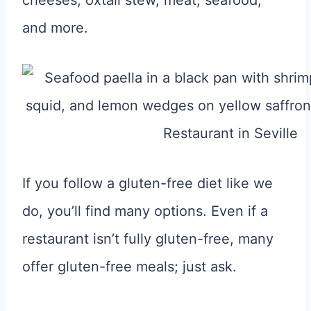
cheeses, oxtail stew, meat, seafood,
and more.
If you follow a gluten-free diet like we
do, you’ll find many options. Even if a
restaurant isn’t fully gluten-free, many
offer gluten-free meals; just ask.