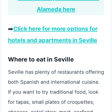
Alameda here
➡️
Click here for more options for
hotels and apartments in Seville
Where to eat in Seville
Seville has plenty of restaurants offering
both Spanish and international cuisine.
If you want to try traditional food, look
for tapas, small plates of croquettes,