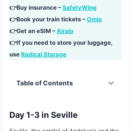
👉Buy insurance –
SafetyWing
👉Book your train tickets –
Omio
👉Get an eSIM –
Airalo
👉If you need to store your luggage,
use
Radical Storage
Table of Contents
Day 1-3 in Seville