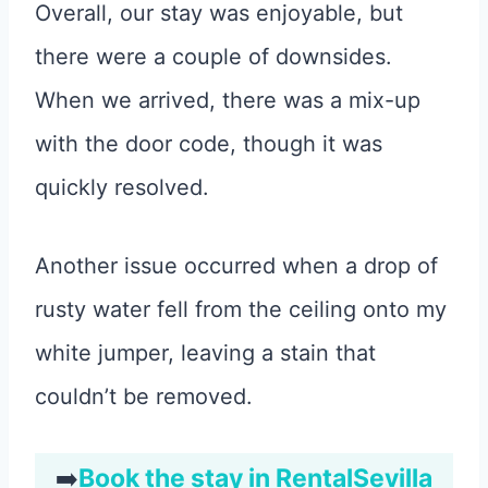
Overall, our stay was enjoyable, but
there were a couple of downsides.
When we arrived, there was a mix-up
with the door code, though it was
quickly resolved.
Another issue occurred when a drop of
rusty water fell from the ceiling onto my
white jumper, leaving a stain that
couldn’t be removed.
➡️
Book the stay in RentalSevilla