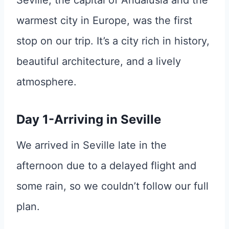
Seville, the capital of Andalusia and the
warmest city in Europe, was the first
stop on our trip. It’s a city rich in history,
beautiful architecture, and a lively
atmosphere.
Day 1-Arriving in Seville
We arrived in Seville late in the
afternoon due to a delayed flight and
some rain, so we couldn’t follow our full
plan.