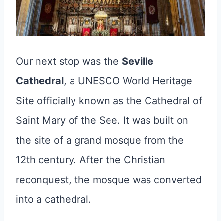
Our next stop was the
Seville
Cathedral
, a UNESCO World Heritage
Site officially known as the Cathedral of
Saint Mary of the See. It was built on
the site of a grand mosque from the
12th century. After the Christian
reconquest, the mosque was converted
into a cathedral.