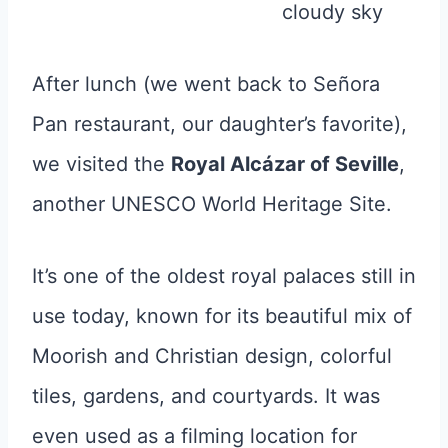
After lunch (we went back to Señora
Pan restaurant, our daughter’s favorite),
we visited the
Royal Alcázar of Seville
,
another UNESCO World Heritage Site.
It’s one of the oldest royal palaces still in
use today, known for its beautiful mix of
Moorish and Christian design, colorful
tiles, gardens, and courtyards. It was
even used as a filming location for