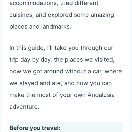
accommodations, tried different
cuisines, and explored some amazing
places and landmarks.
In this guide, I’ll take you through our
trip day by day, the places we visited,
how we got around without a car, where
we stayed and ate, and how you can
make the most of your own Andalusia
adventure.
Before you travel: