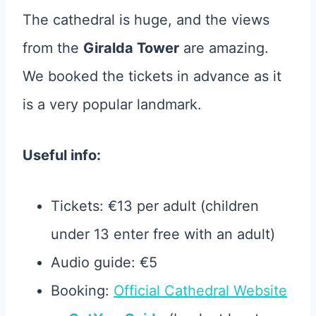
The cathedral is huge, and the views
from the
Giralda Tower
are amazing.
We booked the tickets in advance as it
is a very popular landmark.
Useful info:
Tickets: €13 per adult (children
under 13 enter free with an adult)
Audio guide: €5
Booking:
Official Cathedral Website