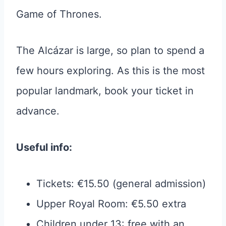
Game of Thrones.
The Alcázar is large, so plan to spend a
few hours exploring. As this is the most
popular landmark, book your ticket in
advance.
Useful info:
Tickets: €15.50 (general admission)
Upper Royal Room: €5.50 extra
Children under 13: free with an