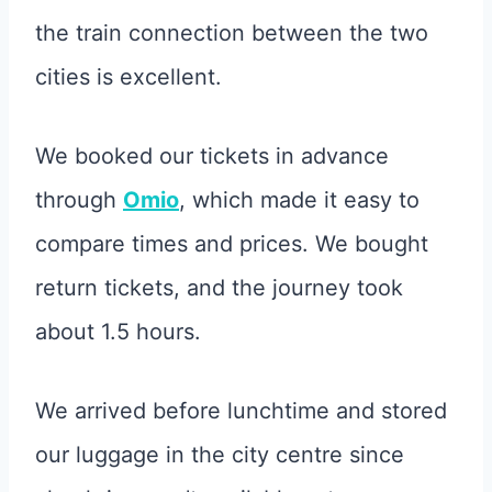
the train connection between the two
cities is excellent.
We booked our tickets in advance
through
Omio
, which made it easy to
compare times and prices. We bought
return tickets, and the journey took
about 1.5 hours.
We arrived before lunchtime and stored
our luggage in the city centre since