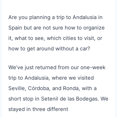
Are you planning a trip to Andalusia in
Spain but are not sure how to organize
it, what to see, which cities to visit, or
how to get around without a car?
We’ve just returned from our one-week
trip to Andalusia, where we visited
Seville, Córdoba, and Ronda, with a
short stop in Setenil de las Bodegas. We
stayed in three different