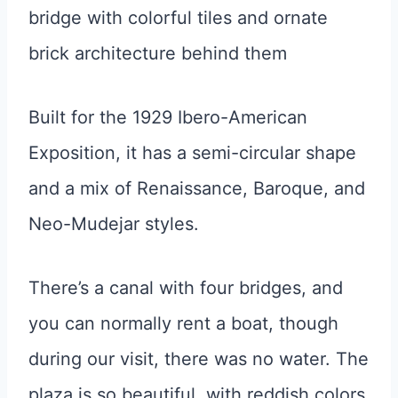
Built for the 1929 Ibero-American
Exposition, it has a semi-circular shape
and a mix of Renaissance, Baroque, and
Neo-Mudejar styles.
There’s a canal with four bridges, and
you can normally rent a boat, though
during our visit, there was no water. The
plaza is so beautiful, with reddish colors