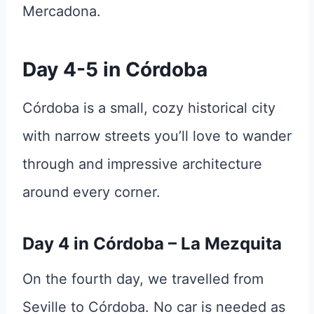
Mercadona.
Day 4-5 in Córdoba
Córdoba is a small, cozy historical city
with narrow streets you’ll love to wander
through and impressive architecture
around every corner.
Day 4 in Córdoba – La Mezquita
On the fourth day, we travelled from
Seville to Córdoba. No car is needed as