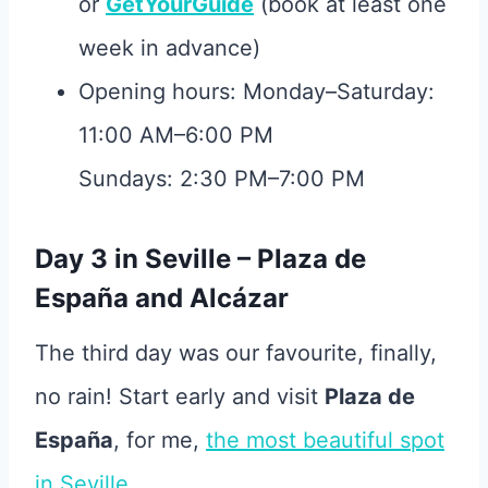
or
GetYourGuide
(book at least one
week in advance)
Opening hours: Monday–Saturday:
11:00 AM–6:00 PM
Sundays: 2:30 PM–7:00 PM
Day 3 in Seville – Plaza de
España and Alcázar
The third day was our favourite, finally,
no rain! Start early and visit
Plaza de
España
, for me,
the most beautiful spot
in Seville
.