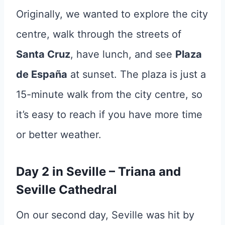
Originally, we wanted to explore the city
centre, walk through the streets of
Santa Cruz
, have lunch, and see
Plaza
de España
at sunset. The plaza is just a
15-minute walk from the city centre, so
it’s easy to reach if you have more time
or better weather.
Day 2 in Seville – Triana and
Seville Cathedral
On our second day, Seville was hit by