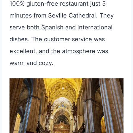
100% gluten-free restaurant just 5
minutes from Seville Cathedral. They
serve both Spanish and international
dishes. The customer service was
excellent, and the atmosphere was
warm and cozy.