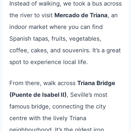
Instead of walking, we took a bus across
the river to visit
Mercado de Triana
, an
indoor market where you can find
Spanish tapas, fruits, vegetables,
coffee, cakes, and souvenirs. It’s a great
spot to experience local life.
From there, walk across
Triana Bridge
(Puente de Isabel II)
, Seville’s most
famous bridge, connecting the city
centre with the lively Triana
neighbourhood. It’s the oldest iron