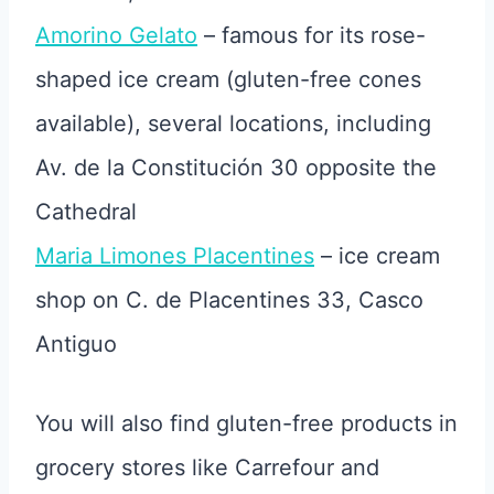
Amorino Gelato
– famous for its rose-
shaped ice cream (gluten-free cones
available), several locations, including
Av. de la Constitución 30 opposite the
Cathedral
Maria Limones Placentines
– ice cream
shop on C. de Placentines 33, Casco
Antiguo
You will also find gluten-free products in
grocery stores like Carrefour and