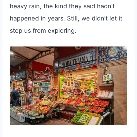
heavy rain, the kind they said hadn’t
happened in years. Still, we didn’t let it
stop us from exploring.