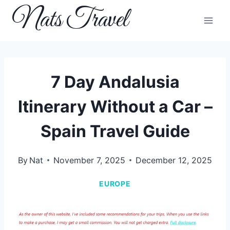
Skip
Nats Travel
to
content
7 Day Andalusia
Itinerary Without a Car –
Spain Travel Guide
By
Nat
November 7, 2025
December 12, 2025
EUROPE