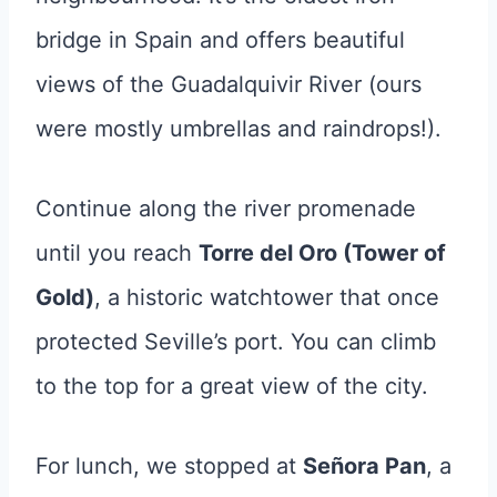
bridge in Spain and offers beautiful
views of the Guadalquivir River (ours
were mostly umbrellas and raindrops!).
Continue along the river promenade
until you reach
Torre del Oro (Tower of
Gold)
, a historic watchtower that once
protected Seville’s port. You can climb
to the top for a great view of the city.
For lunch, we stopped at
Señora Pan
, a