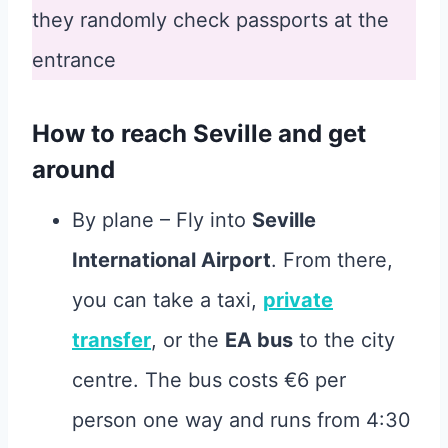
they randomly check passports at the
entrance
How to reach Seville and get
around
By plane – Fly into
Seville
International Airport
. From there,
you can take a taxi,
private
transfer
, or the
EA bus
to the city
centre. The bus costs €6 per
person one way and runs from 4:30