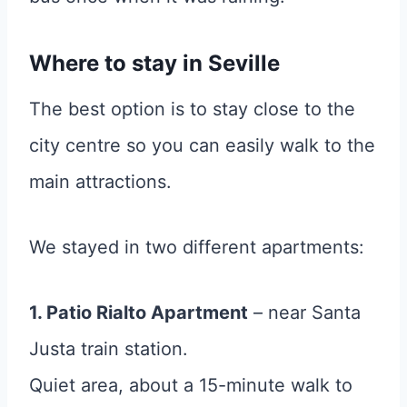
Where to stay in Seville
The best option is to stay close to the
city centre so you can easily walk to the
main attractions.
We stayed in two different apartments:
1. Patio Rialto Apartment
– near Santa
Justa train station.
Quiet area, about a 15-minute walk to