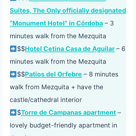
Suites, The Only officially designated
“Monument Hotel” in Córdoba
– 3
minutes walk from the Mezquita
$$
Hotel Cetina Casa de Aguilar
– 6
minutes walk from the Mezquita
$$
Patios del Orfebre
– 8 minutes
walk from Mezquita + have the
castle/cathedral interior
$
Torre de Campanas apartment
–
lovely budget-friendly apartment in