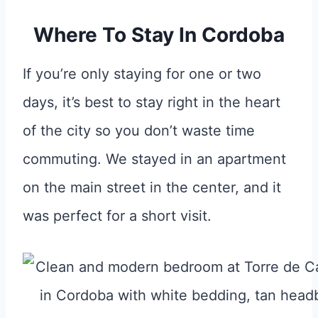
Where To Stay In Cordoba
If you’re only staying for one or two
days, it’s best to stay right in the heart
of the city so you don’t waste time
commuting. We stayed in an apartment
on the main street in the center, and it
was perfect for a short visit.