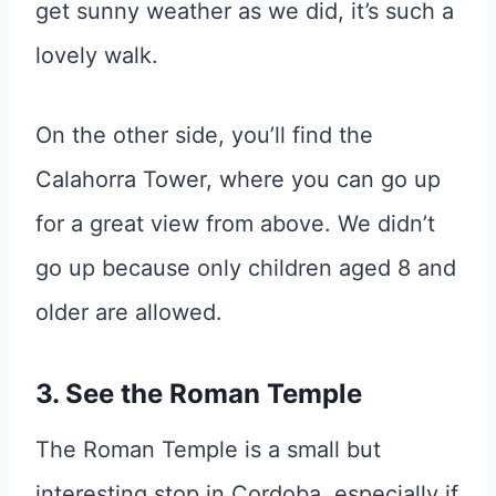
get sunny weather as we did, it’s such a
lovely walk.
On the other side, you’ll find the
Calahorra Tower, where you can go up
for a great view from above. We didn’t
go up because only children aged 8 and
older are allowed.
3. See the Roman Temple
The Roman Temple is a small but
interesting stop in Cordoba, especially if