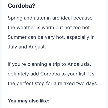
Cordoba?
Spring and autumn are ideal because
the weather is warm but not too hot.
Summer can be very hot, especially in
July and August.
If you’re planning a trip to Andalusia,
definitely add Cordoba to your list. It’s
the perfect stop for a relaxed two days.
You may also like: