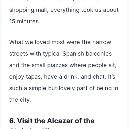
shopping mall, everything took us about
15 minutes.
What we loved most were the narrow
streets with typical Spanish balconies
and the small piazzas where people sit,
enjoy tapas, have a drink, and chat. It’s
such a simple but lovely part of being in
the city.
6. Visit the Alcazar of the