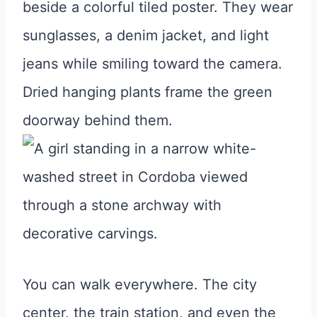
You can walk everywhere. The city
center, the train station, and even the