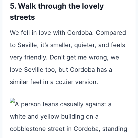
5. Walk through the lovely
streets
We fell in love with Cordoba. Compared
to Seville, it’s smaller, quieter, and feels
very friendly. Don’t get me wrong, we
love Seville too, but Cordoba has a
similar feel in a cozier version.