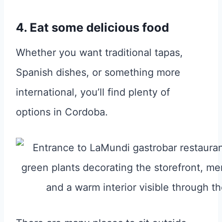
4. Eat some delicious food
Whether you want traditional tapas,
Spanish dishes, or something more
international, you’ll find plenty of
options in Cordoba.