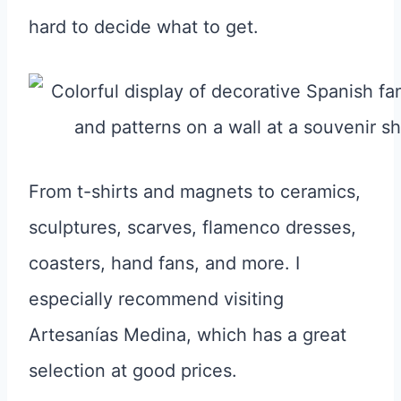
hard to decide what to get.
From t-shirts and magnets to ceramics,
sculptures, scarves, flamenco dresses,
coasters, hand fans, and more. I
especially recommend visiting
Artesanías Medina, which has a great
selection at good prices.