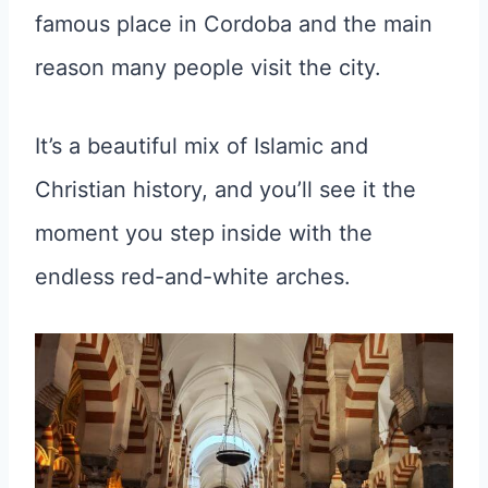
famous place in Cordoba and the main
reason many people visit the city.
It’s a beautiful mix of Islamic and
Christian history, and you’ll see it the
moment you step inside with the
endless red-and-white arches.