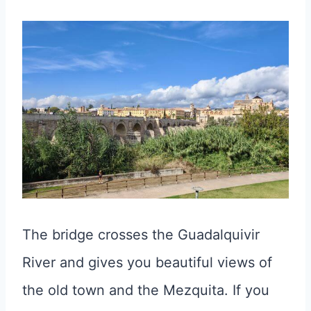
The bridge crosses the Guadalquivir
River and gives you beautiful views of
the old town and the Mezquita. If you