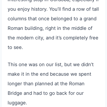
you enjoy history. You’ll find a row of tall
columns that once belonged to a grand
Roman building, right in the middle of
the modern city, and it’s completely free
to see.
This one was on our list, but we didn’t
make it in the end because we spent
longer than planned at the Roman
Bridge and had to go back for our
luggage.