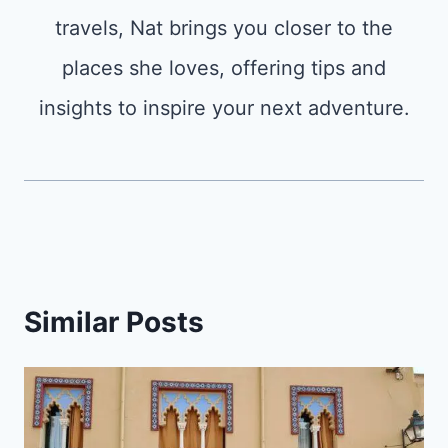
travels, Nat brings you closer to the
places she loves, offering tips and
insights to inspire your next adventure.
Similar Posts