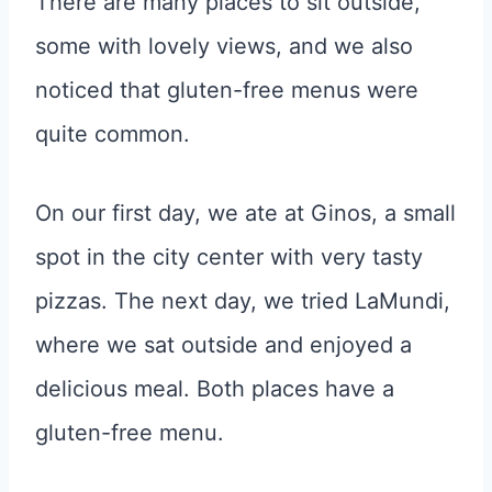
There are many places to sit outside,
some with lovely views, and we also
noticed that gluten-free menus were
quite common.
On our first day, we ate at Ginos, a small
spot in the city center with very tasty
pizzas. The next day, we tried LaMundi,
where we sat outside and enjoyed a
delicious meal. Both places have a
gluten-free menu.