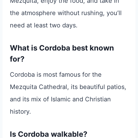
Mezquita, enjoy the food, and take in
the atmosphere without rushing, you’ll
need at least two days.
What is Cordoba best known
for?
Cordoba is most famous for the
Mezquita Cathedral, its beautiful patios,
and its mix of Islamic and Christian
history.
Is Cordoba walkable?