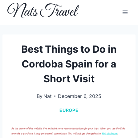
Skip
Nats Travel
to
content
Best Things to Do in
Cordoba Spain for a
Short Visit
By
Nat
December 6, 2025
EUROPE