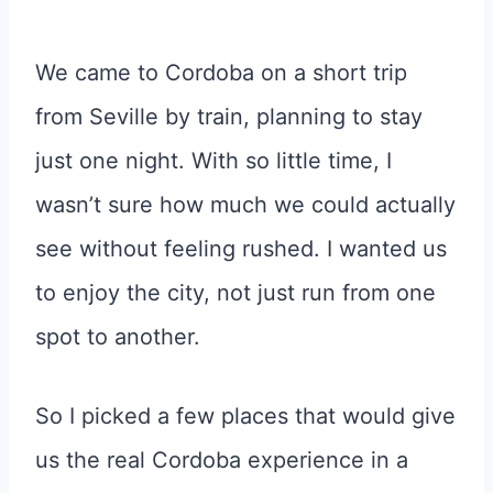
We came to Cordoba on a short trip
from Seville by train, planning to stay
just one night. With so little time, I
wasn’t sure how much we could actually
see without feeling rushed. I wanted us
to enjoy the city, not just run from one
spot to another.
So I picked a few places that would give
us the real Cordoba experience in a