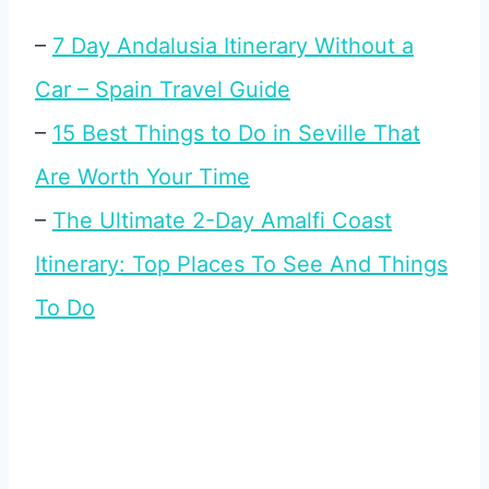
–
7 Day Andalusia Itinerary Without a
Car – Spain Travel Guide
–
15 Best Things to Do in Seville That
Are Worth Your Time
–
The Ultimate 2-Day Amalfi Coast
Itinerary: Top Places To See And Things
To Do