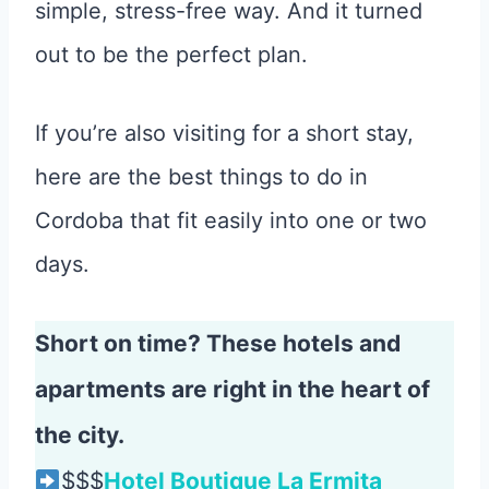
simple, stress-free way. And it turned
out to be the perfect plan.
If you’re also visiting for a short stay,
here are the best things to do in
Cordoba that fit easily into one or two
days.
Short on time? These hotels and
apartments are right in the heart of
the city.
$$$
Hotel Boutique La Ermita