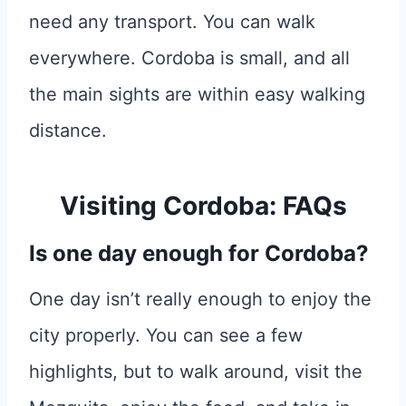
need any transport. You can walk
everywhere. Cordoba is small, and all
the main sights are within easy walking
distance.
Visiting Cordoba: FAQs
Is one day enough for Cordoba?
One day isn’t really enough to enjoy the
city properly. You can see a few
highlights, but to walk around, visit the