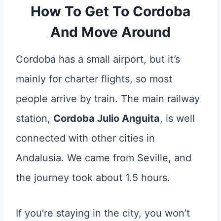
How To Get To Cordoba
And Move Around
Cordoba has a small airport, but it’s
mainly for charter flights, so most
people arrive by train. The main railway
station,
Cordoba Julio Anguita
, is well
connected with other cities in
Andalusia. We came from Seville, and
the journey took about 1.5 hours.
If you’re staying in the city, you won’t