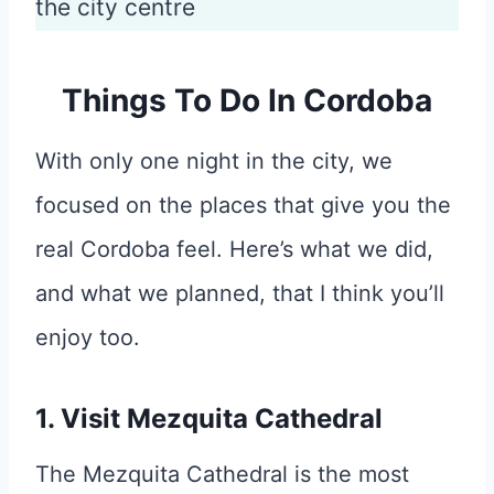
the city centre
Things To Do In Cordoba
With only one night in the city, we
focused on the places that give you the
real Cordoba feel. Here’s what we did,
and what we planned, that I think you’ll
enjoy too.
1. Visit Mezquita Cathedral
The Mezquita Cathedral is the most