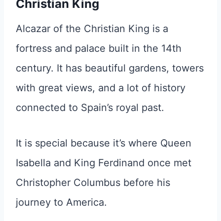
Christian King
Alcazar of the Christian King is a
fortress and palace built in the 14th
century. It has beautiful gardens, towers
with great views, and a lot of history
connected to Spain’s royal past.
It is special because it’s where Queen
Isabella and King Ferdinand once met
Christopher Columbus before his
journey to America.