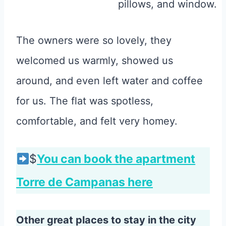
The owners were so lovely, they
welcomed us warmly, showed us
around, and even left water and coffee
for us. The flat was spotless,
comfortable, and felt very homey.
$
You can book the apartment
Torre de Campanas here
Other great places to stay in the city