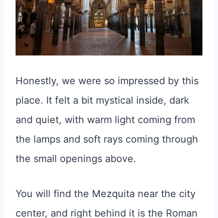
Honestly, we were so impressed by this
place. It felt a bit mystical inside, dark
and quiet, with warm light coming from
the lamps and soft rays coming through
the small openings above.
You will find the Mezquita near the city
center, and right behind it is the Roman