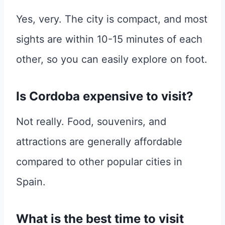
Yes, very. The city is compact, and most
sights are within 10-15 minutes of each
other, so you can easily explore on foot.
Is Cordoba expensive to visit?
Not really. Food, souvenirs, and
attractions are generally affordable
compared to other popular cities in
Spain.
What is the best time to visit