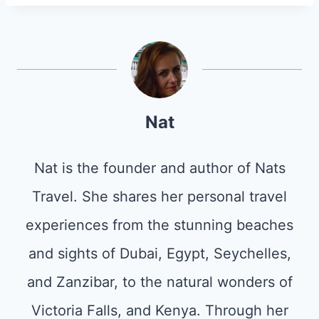
Nat
Nat is the founder and author of Nats
Travel. She shares her personal travel
experiences from the stunning beaches
and sights of Dubai, Egypt, Seychelles,
and Zanzibar, to the natural wonders of
Victoria Falls, and Kenya. Through her