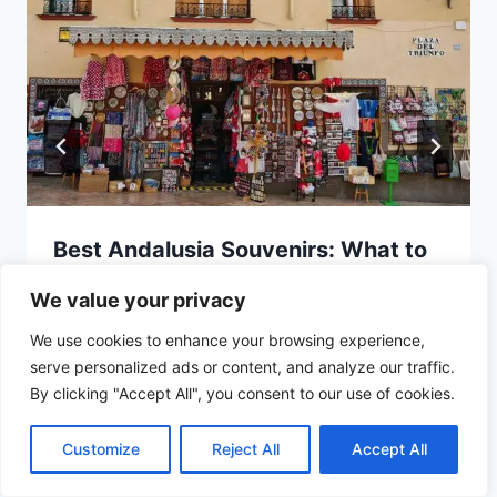
Best Andalusia Souvenirs: What to
Bring Back Home
We value your privacy
We use cookies to enhance your browsing experience,
serve personalized ads or content, and analyze our traffic.
By clicking "Accept All", you consent to our use of cookies.
Customize
Reject All
Accept All