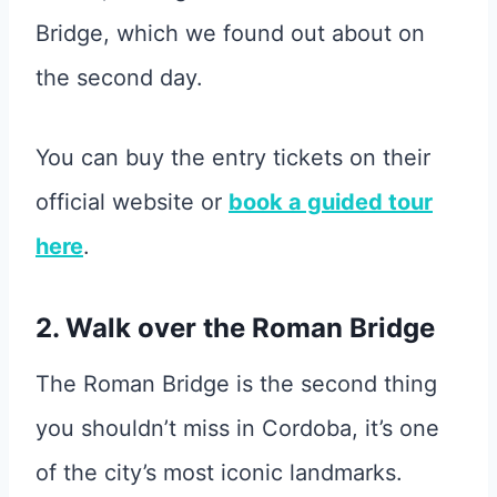
Bridge, which we found out about on
the second day.
You can buy the entry tickets on their
official website or
book a guided tour
here
.
2. Walk over the Roman Bridge
The Roman Bridge is the second thing
you shouldn’t miss in Cordoba, it’s one
of the city’s most iconic landmarks.