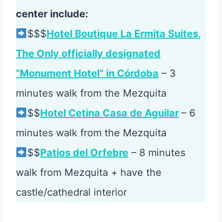
center include:
$$$
Hotel Boutique La Ermita Suites,
The Only officially designated
“Monument Hotel” in Córdoba
– 3
minutes walk from the Mezquita
$$
Hotel Cetina Casa de Aguilar
– 6
minutes walk from the Mezquita
$$
Patios del Orfebre
– 8 minutes
walk from Mezquita + have the
castle/cathedral interior