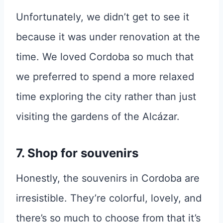
Unfortunately, we didn’t get to see it
because it was under renovation at the
time. We loved Cordoba so much that
we preferred to spend a more relaxed
time exploring the city rather than just
visiting the gardens of the Alcázar.
7. Shop for souvenirs
Honestly, the souvenirs in Cordoba are
irresistible. They’re colorful, lovely, and
there’s so much to choose from that it’s