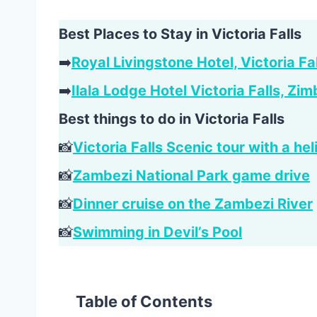
Best Places to Stay in Victoria Falls
➡️
Royal Livingstone Hotel, Victoria Fa
➡️
Ilala Lodge Hotel Victoria Falls, Z
Best things to do in Victoria Falls
📸
Victoria Falls Scenic tour with a hel
📸
Zambezi National Park game drive
📸
Dinner cruise on the Zambezi River
📸
Swimming in Devil’s Pool
Table of Contents