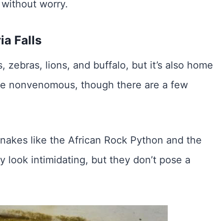
 without worry.
ia Falls
s, zebras, lions, and buffalo, but it’s also home
are nonvenomous, though there are a few
snakes like the African Rock Python and the
look intimidating, but they don’t pose a