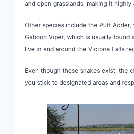
and open grasslands, making it highly 
Other species include the Puff Adder, 
Gaboon Viper, which is usually found 
live in and around the Victoria Falls re
Even though these snakes exist, the c
you stick to designated areas and respe