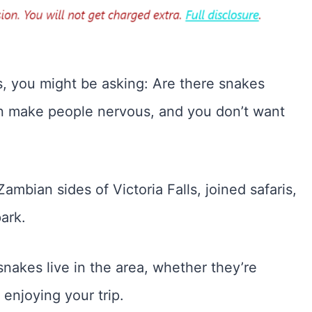
lls, you might be asking: Are there snakes
can make people nervous, and you don’t want
mbian sides of Victoria Falls, joined safaris,
ark.
f snakes live in the area, whether they’re
enjoying your trip.