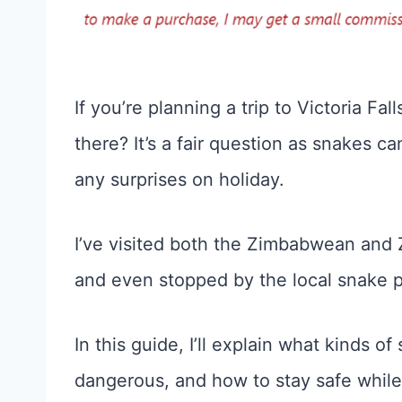
If you’re planning a trip to Victoria Fa
there? It’s a fair question as snakes 
any surprises on holiday.
I’ve visited both the Zimbabwean and Za
and even stopped by the local snake p
In this guide, I’ll explain what kinds o
dangerous, and how to stay safe while 