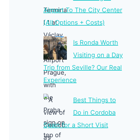
Airport To The City Center
(All Options + Costs)
Is Ronda Worth
Visiting on a Day
Trip from Seville? Our Real
Experience
Best Things to
Do in Cordoba
Spain for a Short Visit