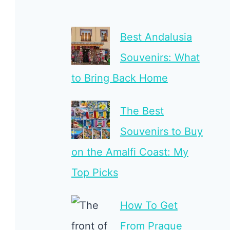
Best Andalusia
Souvenirs: What
to Bring Back Home
The Best
Souvenirs to Buy
on the Amalfi Coast: My
Top Picks
How To Get
From Prague