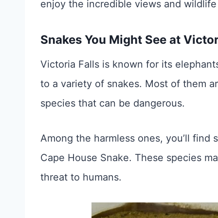
enjoy the incredible views and wildlife
Snakes You Might See at Victor
Victoria Falls is known for its elephant
to a variety of snakes. Most of them 
species that can be dangerous.
Among the harmless ones, you’ll find 
Cape House Snake. These species may 
threat to humans.