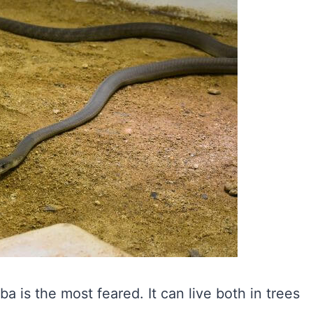
is the most feared. It can live both in trees