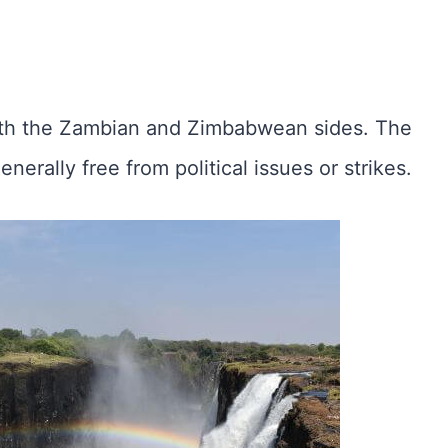
th the Zambian and Zimbabwean sides. The
enerally free from political issues or strikes.