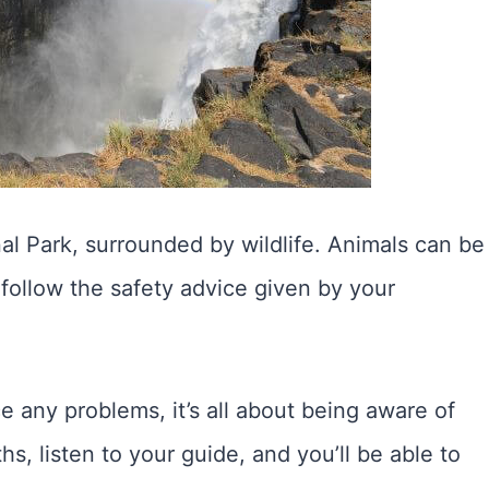
al Park, surrounded by wildlife. Animals can be
follow the safety advice given by your
any problems, it’s all about being aware of
s, listen to your guide, and you’ll be able to