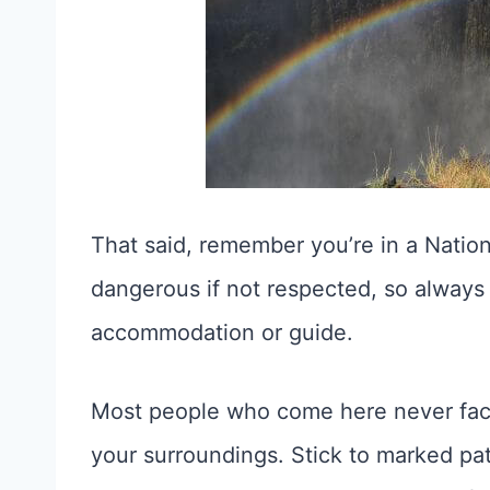
That said, remember you’re in a Nation
dangerous if not respected, so always 
accommodation or guide.
Most people who come here never face 
your surroundings. Stick to marked path