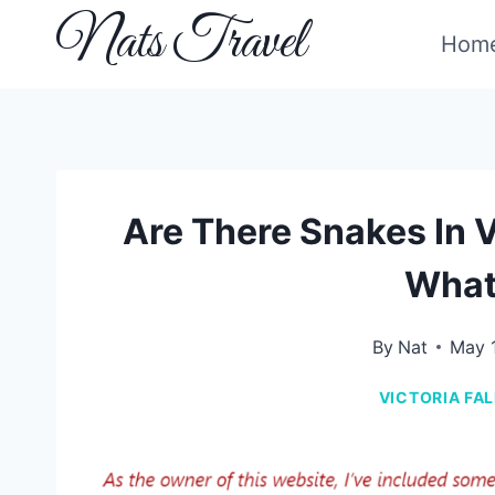
Skip
Nats Travel
Hom
to
content
Are There Snakes In V
What
By
Nat
May 
VICTORIA FA