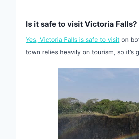
Is it safe to visit Victoria Falls?
Yes, Victoria Falls is safe to visit
on bo
town relies heavily on tourism, so it’s g