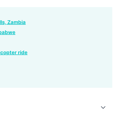
lls, Zambia
imbabwe
icopter ride