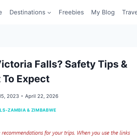
e
Destinations
Freebies
My Blog
Trav
ictoria Falls? Safety Tips &
 To Expect
15, 2023
April 22, 2026
LLS-ZAMBIA & ZIMBABWE