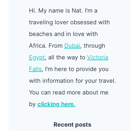
Hi. My name is Nat. I'm a
traveling lover obsessed with
beaches and in love with
Africa. From
Dubai
, through
Egypt
, all the way to
Victoria
Falls
, I'm here to provide you
with information for your travel.
You can read more about me
by
clicking here.
Recent posts