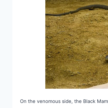
On the venomous side, the Black Mamba 