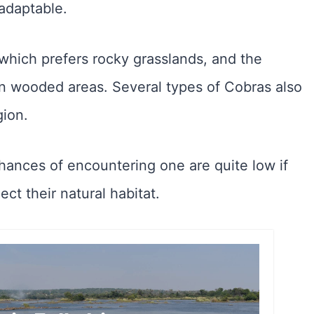
adaptable.
which prefers rocky grasslands, and the
in wooded areas. Several types of Cobras also
gion.
hances of encountering one are quite low if
ct their natural habitat.