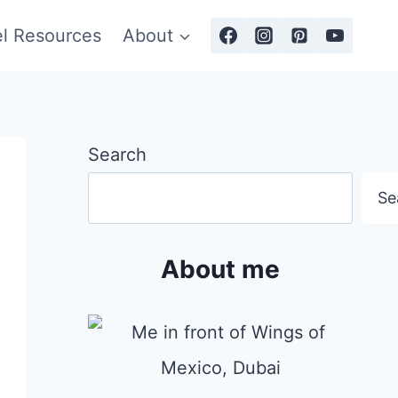
el Resources
About
Search
Se
About me